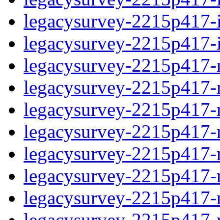
legacysurvey-2215p417-in
legacysurvey-2215p417-in
legacysurvey-2215p417-m
legacysurvey-2215p417-mo
legacysurvey-2215p417-m
legacysurvey-2215p417-
legacysurvey-2215p417-n
legacysurvey-2215p417-ne
legacysurvey-2215p417-ne
legacysurvey-2215p417-r