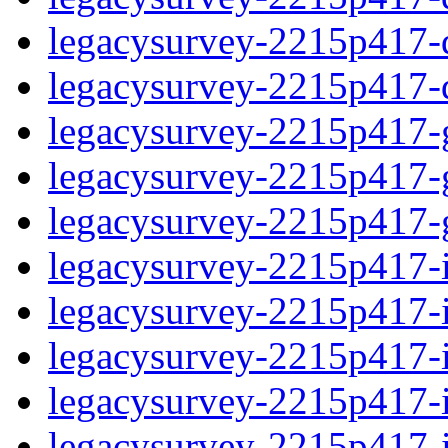
legacysurvey-2215p417-de
legacysurvey-2215p417-d
legacysurvey-2215p417-ga
legacysurvey-2215p417-ga
legacysurvey-2215p417-ga
legacysurvey-2215p417-i
legacysurvey-2215p417-im
legacysurvey-2215p417-i
legacysurvey-2215p417-
legacysurvey-2215p417-in