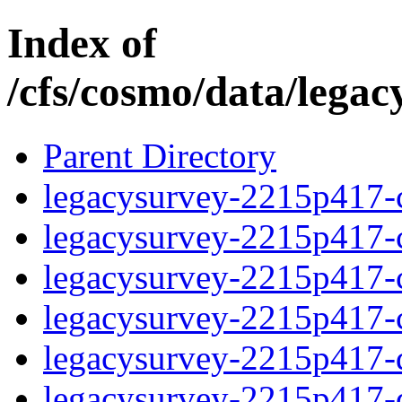
Index of
/cfs/cosmo/data/lega
Parent Directory
legacysurvey-2215p417-c
legacysurvey-2215p417-ch
legacysurvey-2215p417-ch
legacysurvey-2215p417-ch
legacysurvey-2215p417-de
legacysurvey-2215p417-de