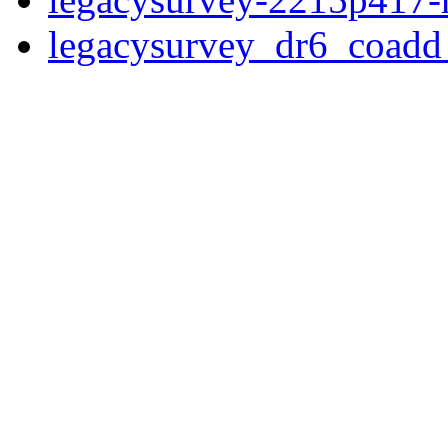
legacysurvey_dr6_coad