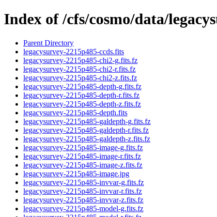
Index of /cfs/cosmo/data/legac
Parent Directory
legacysurvey-2215p485-ccds.fits
legacysurvey-2215p485-chi2-g.fits.fz
legacysurvey-2215p485-chi2-r.fits.fz
legacysurvey-2215p485-chi2-z.fits.fz
legacysurvey-2215p485-depth-g.fits.fz
legacysurvey-2215p485-depth-r.fits.fz
legacysurvey-2215p485-depth-z.fits.fz
legacysurvey-2215p485-depth.fits
legacysurvey-2215p485-galdepth-g.fits.fz
legacysurvey-2215p485-galdepth-r.fits.fz
legacysurvey-2215p485-galdepth-z.fits.fz
legacysurvey-2215p485-image-g.fits.fz
legacysurvey-2215p485-image-r.fits.fz
legacysurvey-2215p485-image-z.fits.fz
legacysurvey-2215p485-image.jpg
legacysurvey-2215p485-invvar-g.fits.fz
legacysurvey-2215p485-invvar-r.fits.fz
legacysurvey-2215p485-invvar-z.fits.fz
legacysurvey-2215p485-model-g.fits.fz