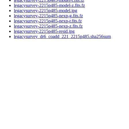
legacysurvey-2215p485-model-r.fits.fz
legacysurvey-2215p485-model-z.fits.fz
legacysurvey-2215p485-model.jpg
legacysurvey-2215p485-nexp-g.fits.fz
legacysurvey-2215p485-nexp-r.fits.fz
legacysurvey-2215p485-nexp-z.fits.fz
legacysurvey-2215p485-resid.jpg
legacysurvey_dr6_coadd_221_2215p485.sha256sum