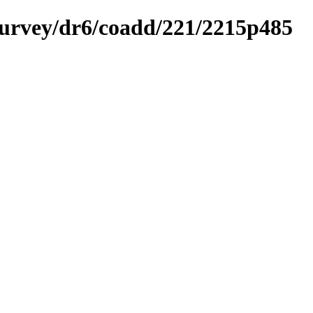
ysurvey/dr6/coadd/221/2215p485