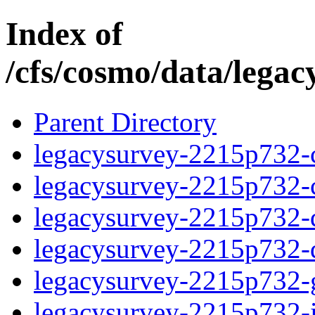
Index of
/cfs/cosmo/data/lega
Parent Directory
legacysurvey-2215p732-c
legacysurvey-2215p732-ch
legacysurvey-2215p732-de
legacysurvey-2215p732-d
legacysurvey-2215p732-ga
legacysurvey-2215p732-i