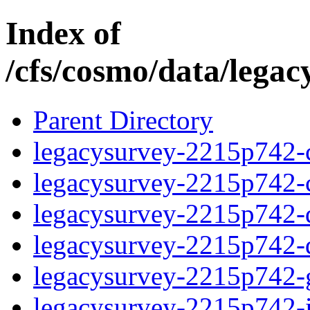
Index of
/cfs/cosmo/data/lega
Parent Directory
legacysurvey-2215p742-c
legacysurvey-2215p742-ch
legacysurvey-2215p742-de
legacysurvey-2215p742-d
legacysurvey-2215p742-ga
legacysurvey-2215p742-i