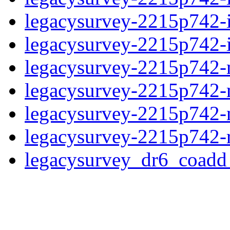
legacysurvey-2215p742-
legacysurvey-2215p742-in
legacysurvey-2215p742-m
legacysurvey-2215p742-
legacysurvey-2215p742-ne
legacysurvey-2215p742-r
legacysurvey_dr6_coad