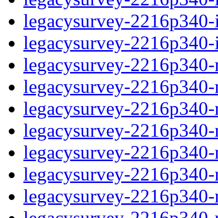
legacysurvey-2216p340-in
legacysurvey-2216p340-in
legacysurvey-2216p340-m
legacysurvey-2216p340-mo
legacysurvey-2216p340-m
legacysurvey-2216p340-
legacysurvey-2216p340-n
legacysurvey-2216p340-ne
legacysurvey-2216p340-ne
legacysurvey-2216p340-r