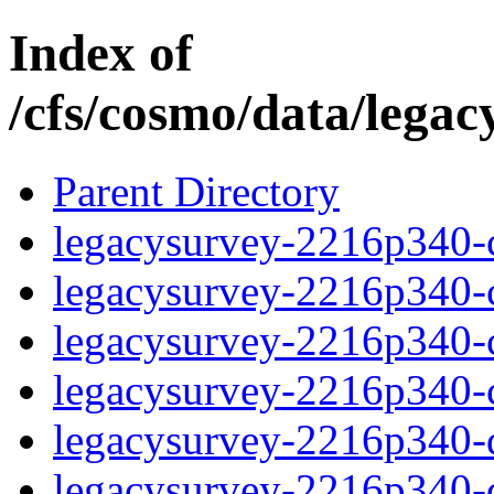
Index of
/cfs/cosmo/data/lega
Parent Directory
legacysurvey-2216p340-c
legacysurvey-2216p340-ch
legacysurvey-2216p340-ch
legacysurvey-2216p340-ch
legacysurvey-2216p340-de
legacysurvey-2216p340-de