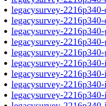
legacysurvey-2216p340-de
legacysurvey-2216p340-d
legacysurvey-2216p340-ga
legacysurvey-2216p340-ga
legacysurvey-2216p340-ga
legacysurvey-2216p340-i
legacysurvey-2216p340-im
legacysurvey-2216p340-i
legacysurvey-2216p340-
legacysurvey-2216p340-in