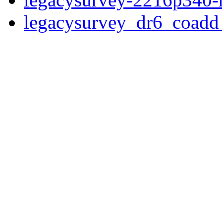
legacysurvey_dr6_coad