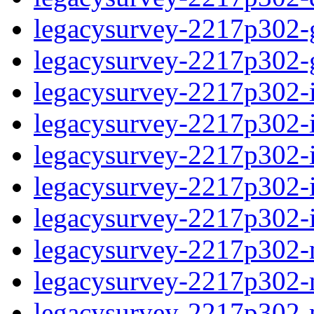
legacysurvey-2217p302-ga
legacysurvey-2217p302-ga
legacysurvey-2217p302-i
legacysurvey-2217p302-im
legacysurvey-2217p302-
legacysurvey-2217p302-in
legacysurvey-2217p302-in
legacysurvey-2217p302-m
legacysurvey-2217p302-mo
legacysurvey-2217p302-