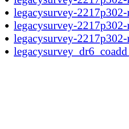
legacysurvey-2217p302-n
legacysurvey-2217p302-ne
legacysurvey-2217p302-r
legacysurvey_dr6_coad