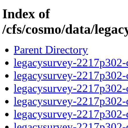
Index of
/cfs/cosmo/data/lega
Parent Directory
legacysurvey-2217p302-c
legacysurvey-2217p302-ch
legacysurvey-2217p302-ch
legacysurvey-2217p302-de
legacysurvey-2217p302-de
legacysurvey-2217p302-d