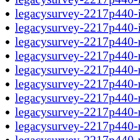
legacysurvey-2217p440-in
legacysurvey-2217p440-in
legacysurvey-2217p440-m
legacysurvey-2217p440-mo
legacysurvey-2217p440-m
legacysurvey-2217p440-
legacysurvey-2217p440-n
legacysurvey-2217p440-ne
legacysurvey-2217p440-ne
legacysurvey-2217p440-r