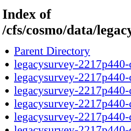
Index of
/cfs/cosmo/data/lega
Parent Directory
legacysurvey-2217p440-c
legacysurvey-2217p440-ch
legacysurvey-2217p440-ch
legacysurvey-2217p440-ch
legacysurvey-2217p440-de
legacysurvey-2217p440-de