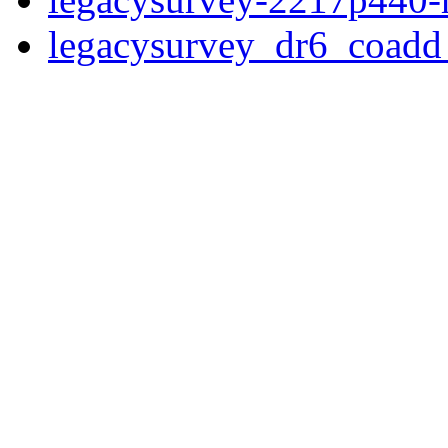
legacysurvey_dr6_coad