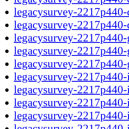
legacysurvey-2217p440-de
legacysurvey-2217p440-d
legacysurvey-2217p440-ga
legacysurvey-2217p440-ga
legacysurvey-2217p440-ga
legacysurvey-2217p440-i
legacysurvey-2217p440-im
legacysurvey-2217p440-i
legacysurvey-2217p440-
legacysurvey-2217p440-in