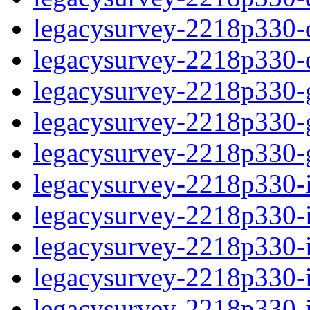
legacysurvey-2218p330-de
legacysurvey-2218p330-d
legacysurvey-2218p330-ga
legacysurvey-2218p330-ga
legacysurvey-2218p330-ga
legacysurvey-2218p330-i
legacysurvey-2218p330-im
legacysurvey-2218p330-i
legacysurvey-2218p330-
legacysurvey-2218p330-in