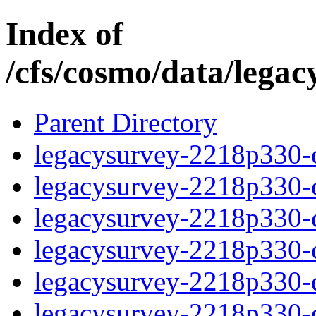
Index of
/cfs/cosmo/data/lega
Parent Directory
legacysurvey-2218p330-c
legacysurvey-2218p330-ch
legacysurvey-2218p330-ch
legacysurvey-2218p330-ch
legacysurvey-2218p330-de
legacysurvey-2218p330-de