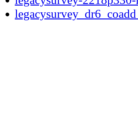
legacysurvey_dr6_coad