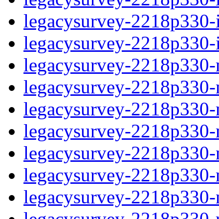
legacysurvey-2218p330-in
legacysurvey-2218p330-in
legacysurvey-2218p330-m
legacysurvey-2218p330-mo
legacysurvey-2218p330-m
legacysurvey-2218p330-
legacysurvey-2218p330-n
legacysurvey-2218p330-ne
legacysurvey-2218p330-ne
legacysurvey-2218p330-r