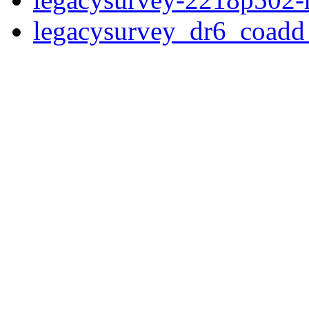
legacysurvey_dr6_coad