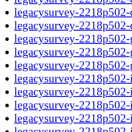
legacysurvey-2218p502-de
legacysurvey-2218p502-d
legacysurvey-2218p502-ga
legacysurvey-2218p502-ga
legacysurvey-2218p502-ga
legacysurvey-2218p502-i
legacysurvey-2218p502-im
legacysurvey-2218p502-i
legacysurvey-2218p502-
legacysurvey-2218p502-in