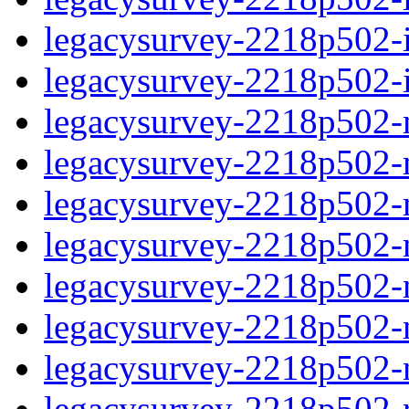
legacysurvey-2218p502-in
legacysurvey-2218p502-in
legacysurvey-2218p502-m
legacysurvey-2218p502-mo
legacysurvey-2218p502-m
legacysurvey-2218p502-
legacysurvey-2218p502-n
legacysurvey-2218p502-ne
legacysurvey-2218p502-ne
legacysurvey-2218p502-r