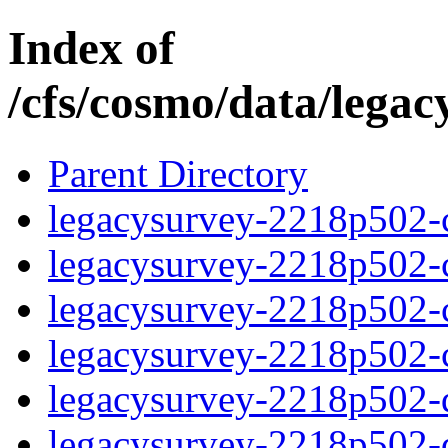
Index of
/cfs/cosmo/data/lega
Parent Directory
legacysurvey-2218p502-c
legacysurvey-2218p502-ch
legacysurvey-2218p502-ch
legacysurvey-2218p502-ch
legacysurvey-2218p502-de
legacysurvey-2218p502-de