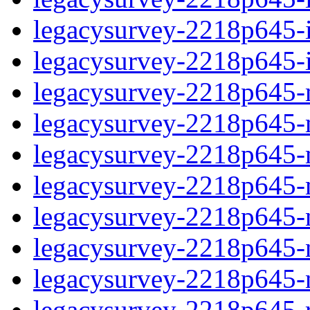
legacysurvey-2218p645-in
legacysurvey-2218p645-in
legacysurvey-2218p645-m
legacysurvey-2218p645-mo
legacysurvey-2218p645-m
legacysurvey-2218p645-
legacysurvey-2218p645-n
legacysurvey-2218p645-ne
legacysurvey-2218p645-ne
legacysurvey-2218p645-r