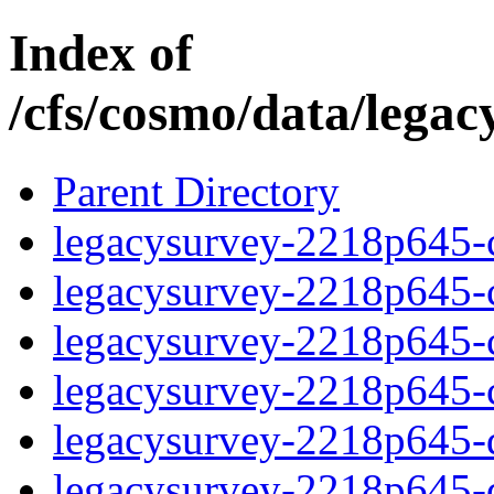
Index of
/cfs/cosmo/data/lega
Parent Directory
legacysurvey-2218p645-c
legacysurvey-2218p645-ch
legacysurvey-2218p645-ch
legacysurvey-2218p645-ch
legacysurvey-2218p645-de
legacysurvey-2218p645-de