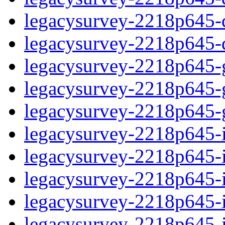
legacysurvey-2218p645-de
legacysurvey-2218p645-d
legacysurvey-2218p645-ga
legacysurvey-2218p645-ga
legacysurvey-2218p645-ga
legacysurvey-2218p645-i
legacysurvey-2218p645-im
legacysurvey-2218p645-i
legacysurvey-2218p645-
legacysurvey-2218p645-in