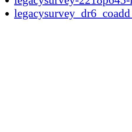
legacysurvey_dr6_coad