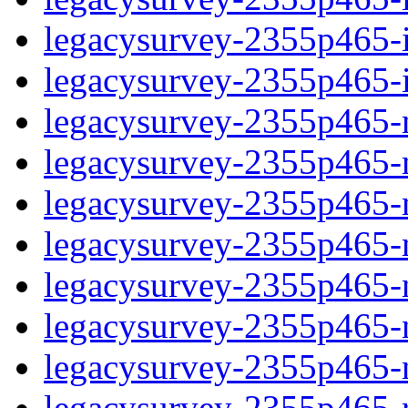
legacysurvey-2355p465-in
legacysurvey-2355p465-in
legacysurvey-2355p465-m
legacysurvey-2355p465-mo
legacysurvey-2355p465-m
legacysurvey-2355p465-
legacysurvey-2355p465-n
legacysurvey-2355p465-ne
legacysurvey-2355p465-ne
legacysurvey-2355p465-r