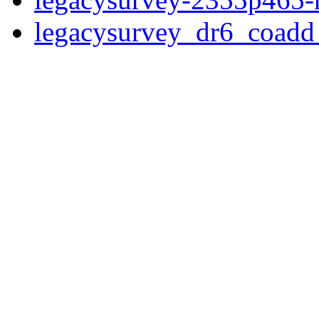
legacysurvey_dr6_coad