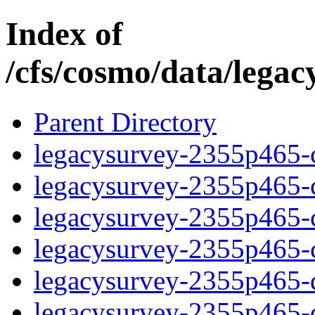
Index of
/cfs/cosmo/data/lega
Parent Directory
legacysurvey-2355p465-c
legacysurvey-2355p465-ch
legacysurvey-2355p465-ch
legacysurvey-2355p465-ch
legacysurvey-2355p465-de
legacysurvey-2355p465-de