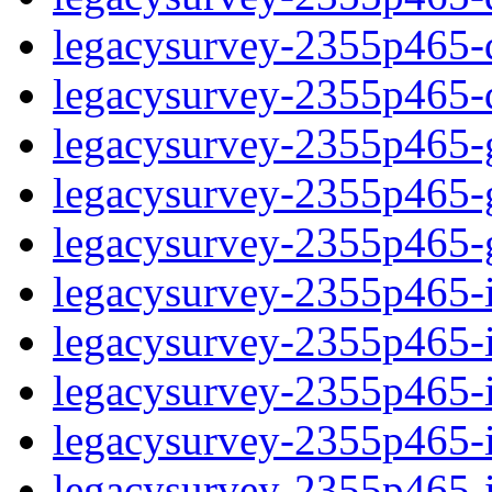
legacysurvey-2355p465-de
legacysurvey-2355p465-d
legacysurvey-2355p465-ga
legacysurvey-2355p465-ga
legacysurvey-2355p465-ga
legacysurvey-2355p465-i
legacysurvey-2355p465-im
legacysurvey-2355p465-i
legacysurvey-2355p465-
legacysurvey-2355p465-in