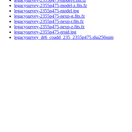
legacysurvey-2355p475-model-r.fits.fz
legacysurvey-2355p475-model-z.fits.fz
legacysurvey-2355p475-model.jpg
legacysurvey-2355p475-nexp-g.fits.fz
legacysurvey-2355p475-nexp-r.fits.fz
legacysurvey-2355p475-nexp-z.fits.fz
legacysurvey-2355p475-resid.jpg
legacysurvey_dr6_coadd_235_2355p475.sha256sum