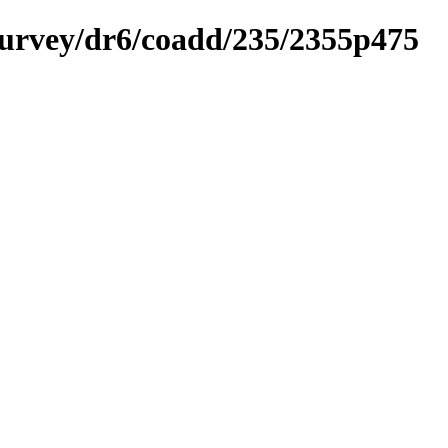
ysurvey/dr6/coadd/235/2355p475