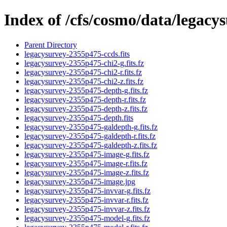
Index of /cfs/cosmo/data/legac
Parent Directory
legacysurvey-2355p475-ccds.fits
legacysurvey-2355p475-chi2-g.fits.fz
legacysurvey-2355p475-chi2-r.fits.fz
legacysurvey-2355p475-chi2-z.fits.fz
legacysurvey-2355p475-depth-g.fits.fz
legacysurvey-2355p475-depth-r.fits.fz
legacysurvey-2355p475-depth-z.fits.fz
legacysurvey-2355p475-depth.fits
legacysurvey-2355p475-galdepth-g.fits.fz
legacysurvey-2355p475-galdepth-r.fits.fz
legacysurvey-2355p475-galdepth-z.fits.fz
legacysurvey-2355p475-image-g.fits.fz
legacysurvey-2355p475-image-r.fits.fz
legacysurvey-2355p475-image-z.fits.fz
legacysurvey-2355p475-image.jpg
legacysurvey-2355p475-invvar-g.fits.fz
legacysurvey-2355p475-invvar-r.fits.fz
legacysurvey-2355p475-invvar-z.fits.fz
legacysurvey-2355p475-model-g.fits.fz