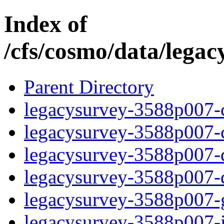
Index of
/cfs/cosmo/data/lega
Parent Directory
legacysurvey-3588p007-c
legacysurvey-3588p007-ch
legacysurvey-3588p007-de
legacysurvey-3588p007-d
legacysurvey-3588p007-ga
legacysurvey-3588p007-i