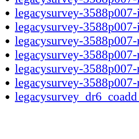
legacysurvey-3588p007-
legacysurvey-3588p007-in
legacysurvey-3588p007-m
legacysurvey-3588p007-
legacysurvey-3588p007-ne
legacysurvey-3588p007-r
legacysurvey_dr6_coad