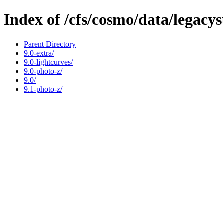
Index of /cfs/cosmo/data/legacy
Parent Directory
9.0-extra/
9.0-lightcurves/
9.0-photo-z/
9.0/
9.1-photo-z/