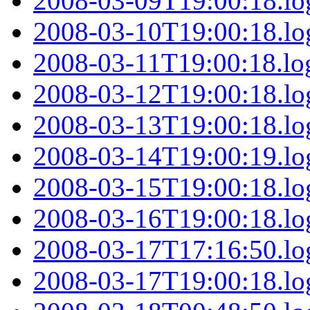
2008-03-09T19:00:18.lo
2008-03-10T19:00:18.lo
2008-03-11T19:00:18.lo
2008-03-12T19:00:18.lo
2008-03-13T19:00:18.lo
2008-03-14T19:00:19.lo
2008-03-15T19:00:18.lo
2008-03-16T19:00:18.lo
2008-03-17T17:16:50.lo
2008-03-17T19:00:18.lo