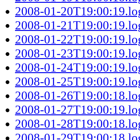
2008-01-20T19:00:19.lo
2008-01-21T19:00:19.lo
2008-01-22T19:00:19.lo
2008-01-23T19:00:19.lo
2008-01-24T19:00:19.lo
2008-01-25T19:00:19.lo
2008-01-26T19:00:18.lo
2008-01-27T19:00:19.lo
2008-01-28T19:00:18.lo
2008-01-29T19:00:18.lo