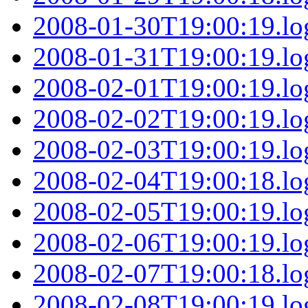
2008-01-30T19:00:19.lo
2008-01-31T19:00:19.lo
2008-02-01T19:00:19.lo
2008-02-02T19:00:19.lo
2008-02-03T19:00:19.lo
2008-02-04T19:00:18.lo
2008-02-05T19:00:19.lo
2008-02-06T19:00:19.lo
2008-02-07T19:00:18.lo
2008-02-08T19:00:19.lo