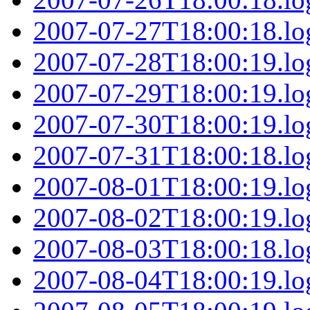
2007-07-27T18:00:18.lo
2007-07-28T18:00:19.lo
2007-07-29T18:00:19.lo
2007-07-30T18:00:19.lo
2007-07-31T18:00:18.lo
2007-08-01T18:00:19.lo
2007-08-02T18:00:19.lo
2007-08-03T18:00:18.lo
2007-08-04T18:00:19.lo