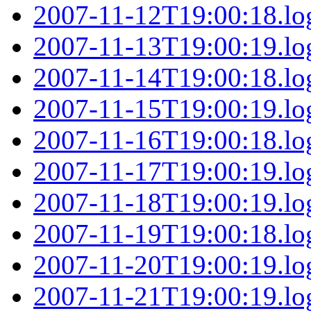
2007-11-12T19:00:18.lo
2007-11-13T19:00:19.lo
2007-11-14T19:00:18.lo
2007-11-15T19:00:19.lo
2007-11-16T19:00:18.lo
2007-11-17T19:00:19.lo
2007-11-18T19:00:19.lo
2007-11-19T19:00:18.lo
2007-11-20T19:00:19.lo
2007-11-21T19:00:19.lo