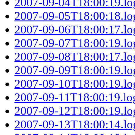
2007-09-04T18:00:19.lo
2007-09-05T18:00:18.lo
2007-09-06T18:00:17.lo
2007-09-07T18:00:19.lo
2007-09-08T18:00:17.lo
2007-09-09T18:00:19.lo
2007-09-10T18:00:19.lo
2007-09-11T18:00:19.lo
2007-09-12T18:00:19.lo
2007-09-13T18:00:14.lo