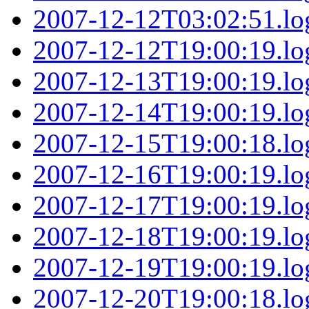
2007-12-12T03:02:51.lo
2007-12-12T19:00:19.lo
2007-12-13T19:00:19.lo
2007-12-14T19:00:19.lo
2007-12-15T19:00:18.lo
2007-12-16T19:00:19.lo
2007-12-17T19:00:19.lo
2007-12-18T19:00:19.lo
2007-12-19T19:00:19.lo
2007-12-20T19:00:18.lo