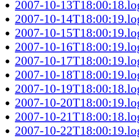
2007-10-13T18:00:18.lo
2007-10-14T18:00:19.lo
2007-10-15T18:00:19.lo
2007-10-16T18:00:19.lo
2007-10-17T18:00:19.lo
2007-10-18T18:00:19.lo
2007-10-19T18:00:18.lo
2007-10-20T18:00:19.lo
2007-10-21T18:00:18.lo
2007-10-22T18:00:19.lo