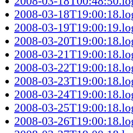
2008-03-18T00:48:50.lo
2008-03-18T19:00:18.lo
2008-03-19T19:00:19.lo
2008-03-20T19:00:18.lo
2008-03-21T19:00:18.lo
2008-03-22T19:00:18.lo
2008-03-23T19:00:18.lo
2008-03-24T19:00:18.lo
2008-03-25T19:00:18.lo
2008-03-26T19:00:18.lo