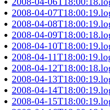
2008-04-06T18:00:18.lo
2008-04-07T18:00:19.lo
2008-04-08T18:00:19.lo
2008-04-09T18:00:18.lo
2008-04-10T18:00:19.lo
2008-04-11T18:00:19.lo
2008-04-12T18:00:18.lo
2008-04-13T18:00:19.lo
2008-04-14T18:00:19.lo
2008-04-15T18:00:19.lo