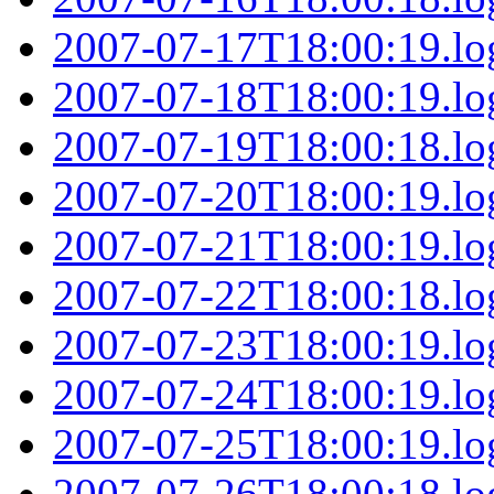
2007-07-17T18:00:19.lo
2007-07-18T18:00:19.lo
2007-07-19T18:00:18.lo
2007-07-20T18:00:19.lo
2007-07-21T18:00:19.lo
2007-07-22T18:00:18.lo
2007-07-23T18:00:19.lo
2007-07-24T18:00:19.lo
2007-07-25T18:00:19.lo
2007-07-26T18:00:18.lo