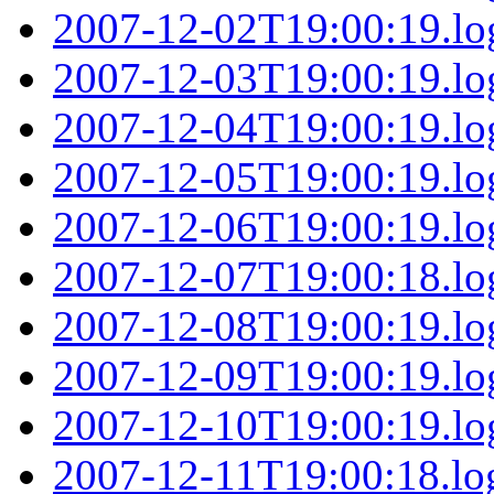
2007-12-02T19:00:19.lo
2007-12-03T19:00:19.lo
2007-12-04T19:00:19.lo
2007-12-05T19:00:19.lo
2007-12-06T19:00:19.lo
2007-12-07T19:00:18.lo
2007-12-08T19:00:19.lo
2007-12-09T19:00:19.lo
2007-12-10T19:00:19.lo
2007-12-11T19:00:18.lo