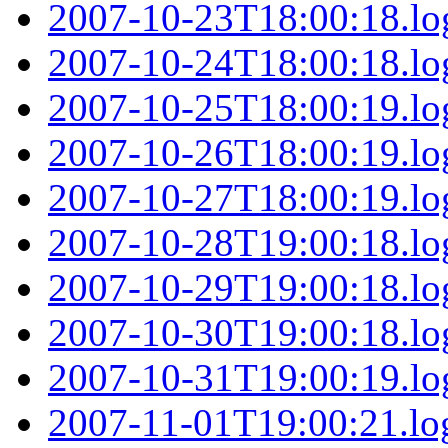
2007-10-23T18:00:18.lo
2007-10-24T18:00:18.lo
2007-10-25T18:00:19.lo
2007-10-26T18:00:19.lo
2007-10-27T18:00:19.lo
2007-10-28T19:00:18.lo
2007-10-29T19:00:18.lo
2007-10-30T19:00:18.lo
2007-10-31T19:00:19.lo
2007-11-01T19:00:21.lo