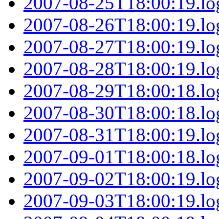
2007-08-25T18:00:19.lo
2007-08-26T18:00:19.lo
2007-08-27T18:00:19.lo
2007-08-28T18:00:19.lo
2007-08-29T18:00:18.lo
2007-08-30T18:00:18.lo
2007-08-31T18:00:19.lo
2007-09-01T18:00:18.lo
2007-09-02T18:00:19.lo
2007-09-03T18:00:19.lo