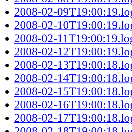
2008-02-09T19:00:19.lo
2008-02-10T19:00:19.lo
2008-02-11T19:00:19.lo
2008-02-12T19:00:19.lo
2008-02-13T19:00:18.lo
2008-02-14T19:00:18.lo
2008-02-15T19:00:18.lo
2008-02-16T19:00:18.lo
2008-02-17T19:00:18.lo
2008-02-18T19:00:18.lo