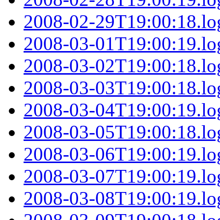
2008-02-29T19:00:18.lo
2008-03-01T19:00:19.lo
2008-03-02T19:00:18.lo
2008-03-03T19:00:18.lo
2008-03-04T19:00:19.lo
2008-03-05T19:00:18.lo
2008-03-06T19:00:19.lo
2008-03-07T19:00:19.lo
2008-03-08T19:00:19.lo