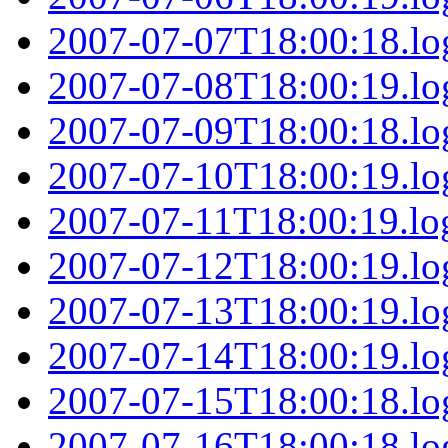
2007-07-07T18:00:18.lo
2007-07-08T18:00:19.lo
2007-07-09T18:00:18.lo
2007-07-10T18:00:19.lo
2007-07-11T18:00:19.lo
2007-07-12T18:00:19.lo
2007-07-13T18:00:19.lo
2007-07-14T18:00:19.lo
2007-07-15T18:00:18.lo
2007-07-16T18:00:18.lo