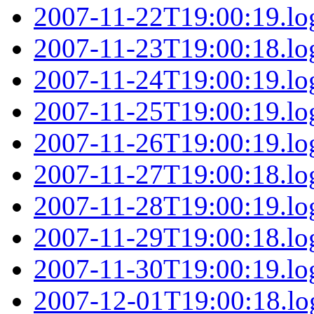
2007-11-22T19:00:19.lo
2007-11-23T19:00:18.lo
2007-11-24T19:00:19.lo
2007-11-25T19:00:19.lo
2007-11-26T19:00:19.lo
2007-11-27T19:00:18.lo
2007-11-28T19:00:19.lo
2007-11-29T19:00:18.lo
2007-11-30T19:00:19.lo
2007-12-01T19:00:18.lo