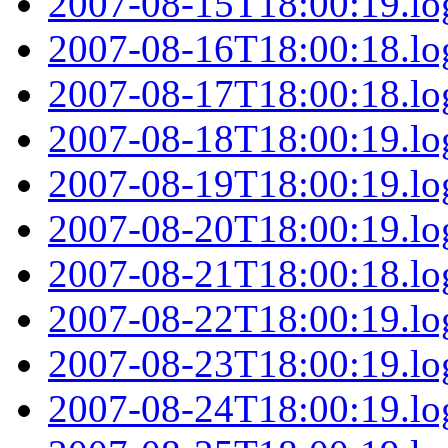
2007-08-15T18:00:19.lo
2007-08-16T18:00:18.lo
2007-08-17T18:00:18.lo
2007-08-18T18:00:19.lo
2007-08-19T18:00:19.lo
2007-08-20T18:00:19.lo
2007-08-21T18:00:18.lo
2007-08-22T18:00:19.lo
2007-08-23T18:00:19.lo
2007-08-24T18:00:19.lo