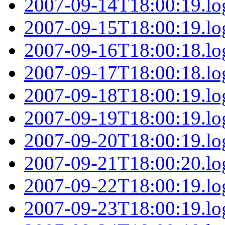
2007-09-14T18:00:19.lo
2007-09-15T18:00:19.lo
2007-09-16T18:00:18.lo
2007-09-17T18:00:18.lo
2007-09-18T18:00:19.lo
2007-09-19T18:00:19.lo
2007-09-20T18:00:19.lo
2007-09-21T18:00:20.lo
2007-09-22T18:00:19.lo
2007-09-23T18:00:19.lo