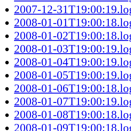
2007-12-31T19:00:19.lo
2008-01-01T19:00:18.lo
2008-01-02T19:00:18.lo
2008-01-03T19:00:19.lo
2008-01-04T19:00:19.lo
2008-01-05T19:00:19.lo
2008-01-06T19:00:18.lo
2008-01-07T19:00:19.lo
2008-01-08T19:00:18.lo
2008-01-09T19:00:18.lo