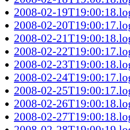
2008-02-19T19:00:18.lo
2008-02-20T19:00:17.lo
2008-02-21T19:00:18.lo
2008-02-22T19:00:17.lo
2008-02-23T19:00:18.lo
2008-02-24T19:00:17.lo
2008-02-25T19:00:17.lo
2008-02-26T19:00:18.lo
2008-02-27T19:00:18.lo
2008-02-28T19:00:19.lo