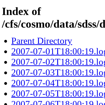
Index of
/cfs/cosmo/data/sd
Parent Directory
2007-07-01T18:00:19.lo
2007-07-02T18:00:19.lo
2007-07-03T18:00:19.lo
2007-07-04T18:00:19.lo
2007-07-05T18:00:19.lo
2007-07-06T18:00:19.lo