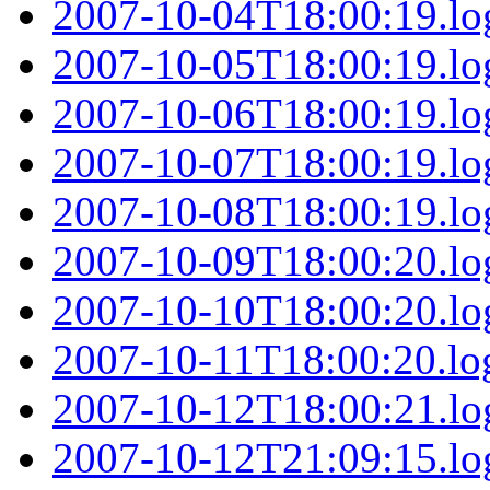
2007-10-04T18:00:19.lo
2007-10-05T18:00:19.lo
2007-10-06T18:00:19.lo
2007-10-07T18:00:19.lo
2007-10-08T18:00:19.lo
2007-10-09T18:00:20.lo
2007-10-10T18:00:20.lo
2007-10-11T18:00:20.lo
2007-10-12T18:00:21.lo
2007-10-12T21:09:15.lo