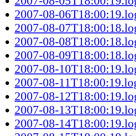
2007-08-05T18:00:19.lo
2007-08-06T18:00:19.lo
2007-08-07T18:00:18.lo
2007-08-08T18:00:18.lo
2007-08-09T18:00:18.lo
2007-08-10T18:00:19.lo
2007-08-11T18:00:19.lo
2007-08-12T18:00:19.lo
2007-08-13T18:00:19.lo
2007-08-14T18:00:19.lo