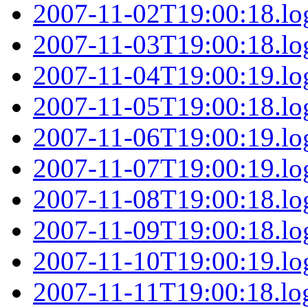
2007-11-02T19:00:18.lo
2007-11-03T19:00:18.lo
2007-11-04T19:00:19.lo
2007-11-05T19:00:18.lo
2007-11-06T19:00:19.lo
2007-11-07T19:00:19.lo
2007-11-08T19:00:18.lo
2007-11-09T19:00:18.lo
2007-11-10T19:00:19.lo
2007-11-11T19:00:18.lo