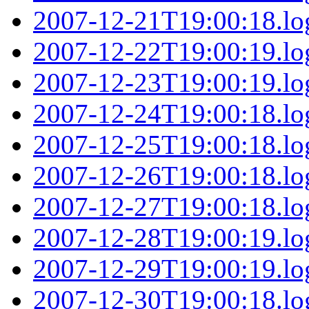
2007-12-21T19:00:18.lo
2007-12-22T19:00:19.lo
2007-12-23T19:00:19.lo
2007-12-24T19:00:18.lo
2007-12-25T19:00:18.lo
2007-12-26T19:00:18.lo
2007-12-27T19:00:18.lo
2007-12-28T19:00:19.lo
2007-12-29T19:00:19.lo
2007-12-30T19:00:18.lo