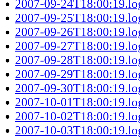
2007-09-24T18:00:19.lo
2007-09-25T18:00:19.lo
2007-09-26T18:00:19.lo
2007-09-27T18:00:19.lo
2007-09-28T18:00:19.lo
2007-09-29T18:00:19.lo
2007-09-30T18:00:19.lo
2007-10-01T18:00:19.lo
2007-10-02T18:00:19.lo
2007-10-03T18:00:19.lo