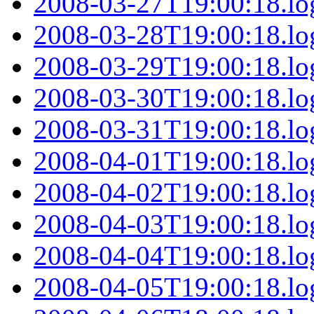
2008-03-27T19:00:18.lo
2008-03-28T19:00:18.lo
2008-03-29T19:00:18.lo
2008-03-30T19:00:18.lo
2008-03-31T19:00:18.lo
2008-04-01T19:00:18.lo
2008-04-02T19:00:18.lo
2008-04-03T19:00:18.lo
2008-04-04T19:00:18.lo
2008-04-05T19:00:18.lo