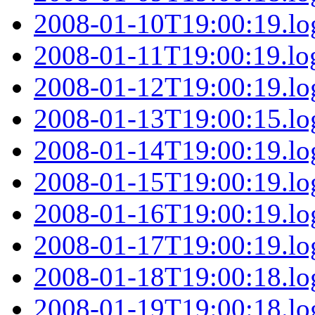
2008-01-10T19:00:19.lo
2008-01-11T19:00:19.lo
2008-01-12T19:00:19.lo
2008-01-13T19:00:15.lo
2008-01-14T19:00:19.lo
2008-01-15T19:00:19.lo
2008-01-16T19:00:19.lo
2008-01-17T19:00:19.lo
2008-01-18T19:00:18.lo
2008-01-19T19:00:18.lo