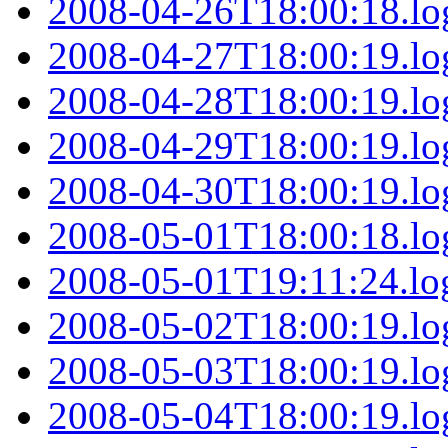
2008-04-26T18:00:18.lo
2008-04-27T18:00:19.lo
2008-04-28T18:00:19.lo
2008-04-29T18:00:19.lo
2008-04-30T18:00:19.lo
2008-05-01T18:00:18.lo
2008-05-01T19:11:24.lo
2008-05-02T18:00:19.lo
2008-05-03T18:00:19.lo
2008-05-04T18:00:19.lo