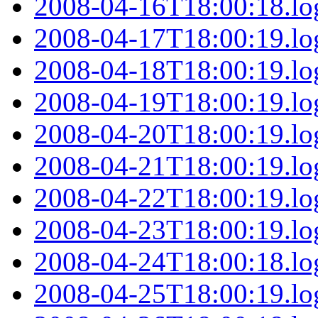
2008-04-16T18:00:18.lo
2008-04-17T18:00:19.lo
2008-04-18T18:00:19.lo
2008-04-19T18:00:19.lo
2008-04-20T18:00:19.lo
2008-04-21T18:00:19.lo
2008-04-22T18:00:19.lo
2008-04-23T18:00:19.lo
2008-04-24T18:00:18.lo
2008-04-25T18:00:19.lo