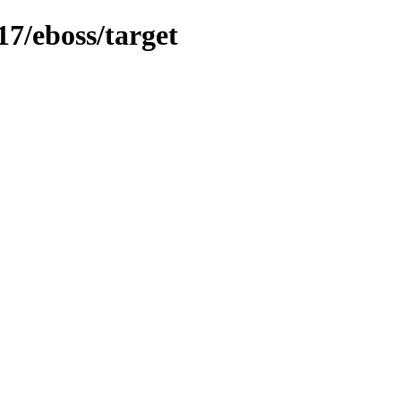
17/eboss/target