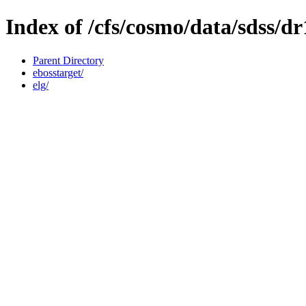
Index of /cfs/cosmo/data/sdss/dr
Parent Directory
ebosstarget/
elg/