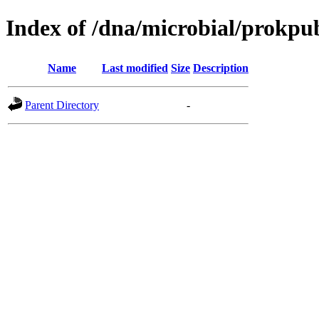
Index of /dna/microbial/prokpu
Name
Last modified
Size
Description
Parent Directory
-