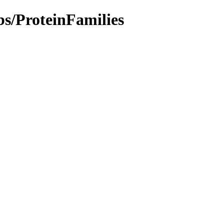
bs/ProteinFamilies