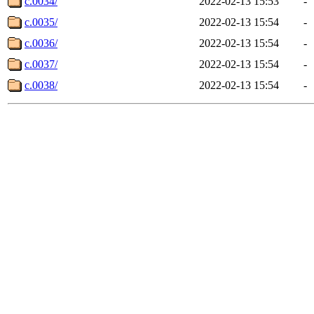
c.0034/
2022-02-13 15:53
-
c.0035/
2022-02-13 15:54
-
c.0036/
2022-02-13 15:54
-
c.0037/
2022-02-13 15:54
-
c.0038/
2022-02-13 15:54
-