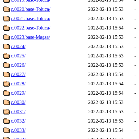
c.0020.base-Toluca/
2022-02-13 15:53
-
c.0021.base-Toluca/
2022-02-13 15:53
-
c.0022.base-Toluca/
2022-02-13 15:54
-
c.0023.base-Magsa/
2022-02-13 15:53
-
c.0024/
2022-02-13 15:53
-
c.0025/
2022-02-13 15:53
-
c.0026/
2022-02-13 15:53
-
c.0027/
2022-02-13 15:54
-
c.0028/
2022-02-13 15:54
-
c.0029/
2022-02-13 15:54
-
c.0030/
2022-02-13 15:53
-
c.0031/
2022-02-13 15:53
-
c.0032/
2022-02-13 15:53
-
c.0033/
2022-02-13 15:54
-