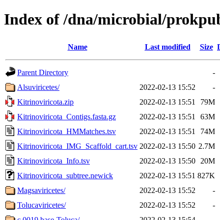
Index of /dna/microbial/prokpu
Name
Last modified
Size
Parent Directory
-
Alsuviricetes/
2022-02-13 15:52
-
Kitrinoviricota.zip
2022-02-13 15:51
79M
Kitrinoviricota_Contigs.fasta.gz
2022-02-13 15:51
63M
Kitrinoviricota_HMMatches.tsv
2022-02-13 15:51
74M
Kitrinoviricota_IMG_Scaffold_cart.tsv
2022-02-13 15:50
2.7M
Kitrinoviricota_Info.tsv
2022-02-13 15:50
20M
Kitrinoviricota_subtree.newick
2022-02-13 15:51
827K
Magsaviricetes/
2022-02-13 15:52
-
Tolucaviricetes/
2022-02-13 15:52
-
c.0019.base-Toluca/
2022-02-13 15:54
-