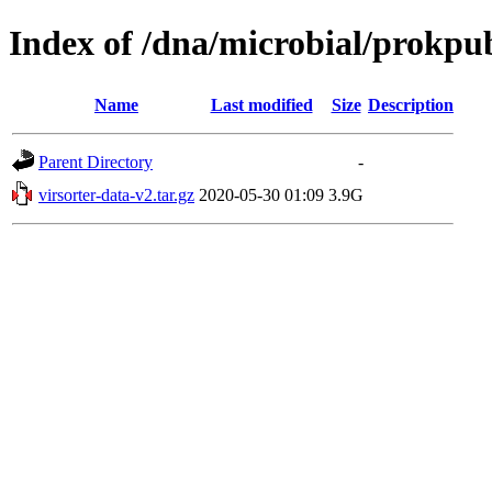
Index of /dna/microbial/prokpu
Name
Last modified
Size
Description
Parent Directory
-
virsorter-data-v2.tar.gz
2020-05-30 01:09
3.9G