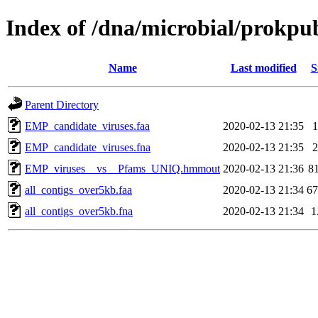
Index of /dna/microbial/prokp
Name
Last modified
S
Parent Directory
EMP_candidate_viruses.faa
2020-02-13 21:35
EMP_candidate_viruses.fna
2020-02-13 21:35
EMP_viruses__vs__Pfams_UNIQ.hmmout
2020-02-13 21:36
8
all_contigs_over5kb.faa
2020-02-13 21:34
6
all_contigs_over5kb.fna
2020-02-13 21:34
1