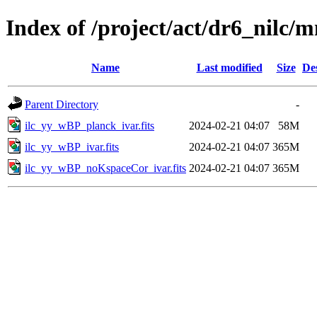
Index of /project/act/dr6_nilc/
Name
Last modified
Size
De
Parent Directory
-
ilc_yy_wBP_planck_ivar.fits
2024-02-21 04:07
58M
ilc_yy_wBP_ivar.fits
2024-02-21 04:07
365M
ilc_yy_wBP_noKspaceCor_ivar.fits
2024-02-21 04:07
365M