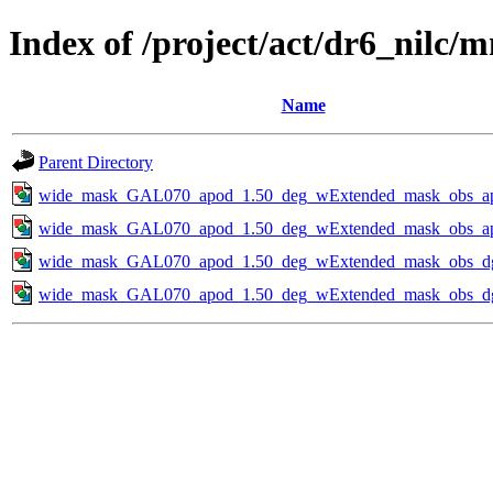
Index of /project/act/dr6_nilc
Name
Parent Directory
wide_mask_GAL070_apod_1.50_deg_wExtended_mask_obs_apo
wide_mask_GAL070_apod_1.50_deg_wExtended_mask_obs_apo
wide_mask_GAL070_apod_1.50_deg_wExtended_mask_obs_dg2
wide_mask_GAL070_apod_1.50_deg_wExtended_mask_obs_dg4