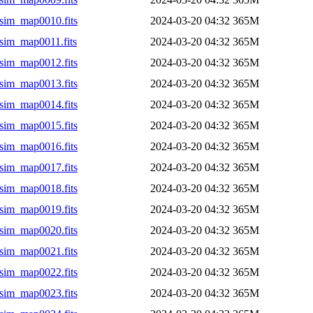
sim_map0010.fits
2024-03-20 04:32
365M
sim_map0011.fits
2024-03-20 04:32
365M
sim_map0012.fits
2024-03-20 04:32
365M
sim_map0013.fits
2024-03-20 04:32
365M
sim_map0014.fits
2024-03-20 04:32
365M
sim_map0015.fits
2024-03-20 04:32
365M
sim_map0016.fits
2024-03-20 04:32
365M
sim_map0017.fits
2024-03-20 04:32
365M
sim_map0018.fits
2024-03-20 04:32
365M
sim_map0019.fits
2024-03-20 04:32
365M
sim_map0020.fits
2024-03-20 04:32
365M
sim_map0021.fits
2024-03-20 04:32
365M
sim_map0022.fits
2024-03-20 04:32
365M
sim_map0023.fits
2024-03-20 04:32
365M