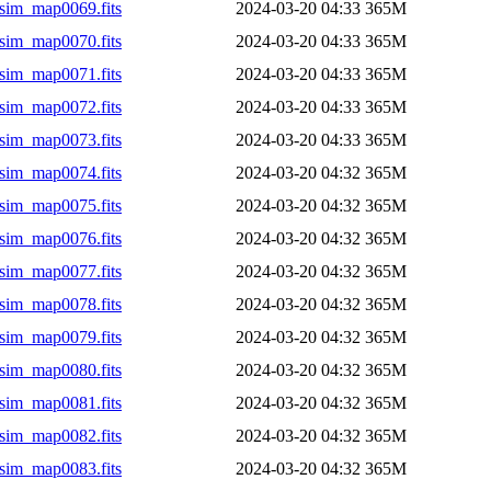
sim_map0069.fits
2024-03-20 04:33
365M
sim_map0070.fits
2024-03-20 04:33
365M
sim_map0071.fits
2024-03-20 04:33
365M
sim_map0072.fits
2024-03-20 04:33
365M
sim_map0073.fits
2024-03-20 04:33
365M
sim_map0074.fits
2024-03-20 04:32
365M
sim_map0075.fits
2024-03-20 04:32
365M
sim_map0076.fits
2024-03-20 04:32
365M
sim_map0077.fits
2024-03-20 04:32
365M
sim_map0078.fits
2024-03-20 04:32
365M
sim_map0079.fits
2024-03-20 04:32
365M
sim_map0080.fits
2024-03-20 04:32
365M
sim_map0081.fits
2024-03-20 04:32
365M
sim_map0082.fits
2024-03-20 04:32
365M
sim_map0083.fits
2024-03-20 04:32
365M