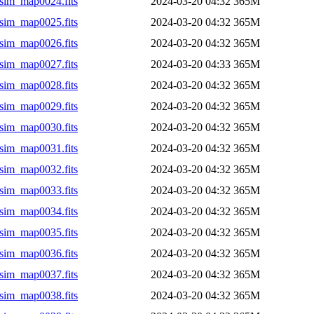
sim_map0024.fits
2024-03-20 04:32
365M
sim_map0025.fits
2024-03-20 04:32
365M
sim_map0026.fits
2024-03-20 04:32
365M
sim_map0027.fits
2024-03-20 04:33
365M
sim_map0028.fits
2024-03-20 04:32
365M
sim_map0029.fits
2024-03-20 04:32
365M
sim_map0030.fits
2024-03-20 04:32
365M
sim_map0031.fits
2024-03-20 04:32
365M
sim_map0032.fits
2024-03-20 04:32
365M
sim_map0033.fits
2024-03-20 04:32
365M
sim_map0034.fits
2024-03-20 04:32
365M
sim_map0035.fits
2024-03-20 04:32
365M
sim_map0036.fits
2024-03-20 04:32
365M
sim_map0037.fits
2024-03-20 04:32
365M
sim_map0038.fits
2024-03-20 04:32
365M