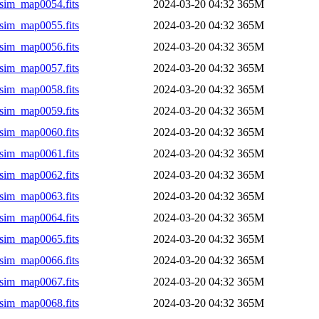
sim_map0054.fits
2024-03-20 04:32
365M
sim_map0055.fits
2024-03-20 04:32
365M
sim_map0056.fits
2024-03-20 04:32
365M
sim_map0057.fits
2024-03-20 04:32
365M
sim_map0058.fits
2024-03-20 04:32
365M
sim_map0059.fits
2024-03-20 04:32
365M
sim_map0060.fits
2024-03-20 04:32
365M
sim_map0061.fits
2024-03-20 04:32
365M
sim_map0062.fits
2024-03-20 04:32
365M
sim_map0063.fits
2024-03-20 04:32
365M
sim_map0064.fits
2024-03-20 04:32
365M
sim_map0065.fits
2024-03-20 04:32
365M
sim_map0066.fits
2024-03-20 04:32
365M
sim_map0067.fits
2024-03-20 04:32
365M
sim_map0068.fits
2024-03-20 04:32
365M