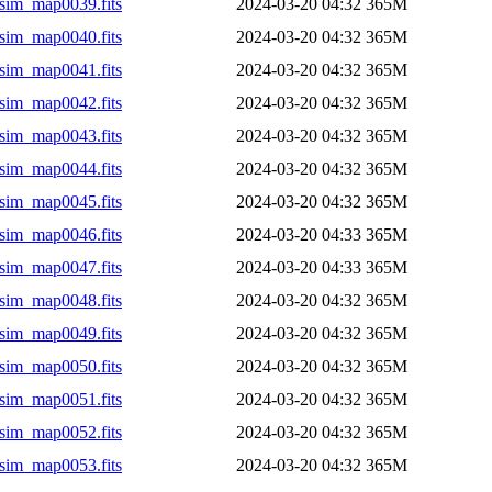
sim_map0039.fits
2024-03-20 04:32
365M
sim_map0040.fits
2024-03-20 04:32
365M
sim_map0041.fits
2024-03-20 04:32
365M
sim_map0042.fits
2024-03-20 04:32
365M
sim_map0043.fits
2024-03-20 04:32
365M
sim_map0044.fits
2024-03-20 04:32
365M
sim_map0045.fits
2024-03-20 04:32
365M
sim_map0046.fits
2024-03-20 04:33
365M
sim_map0047.fits
2024-03-20 04:33
365M
sim_map0048.fits
2024-03-20 04:32
365M
sim_map0049.fits
2024-03-20 04:32
365M
sim_map0050.fits
2024-03-20 04:32
365M
sim_map0051.fits
2024-03-20 04:32
365M
sim_map0052.fits
2024-03-20 04:32
365M
sim_map0053.fits
2024-03-20 04:32
365M