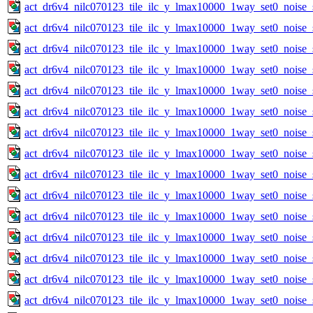
act_dr6v4_nilc070123_tile_ilc_y_lmax10000_1way_set0_noise_
act_dr6v4_nilc070123_tile_ilc_y_lmax10000_1way_set0_noise_
act_dr6v4_nilc070123_tile_ilc_y_lmax10000_1way_set0_noise_
act_dr6v4_nilc070123_tile_ilc_y_lmax10000_1way_set0_noise_
act_dr6v4_nilc070123_tile_ilc_y_lmax10000_1way_set0_noise_
act_dr6v4_nilc070123_tile_ilc_y_lmax10000_1way_set0_noise_
act_dr6v4_nilc070123_tile_ilc_y_lmax10000_1way_set0_noise_
act_dr6v4_nilc070123_tile_ilc_y_lmax10000_1way_set0_noise_
act_dr6v4_nilc070123_tile_ilc_y_lmax10000_1way_set0_noise_
act_dr6v4_nilc070123_tile_ilc_y_lmax10000_1way_set0_noise_
act_dr6v4_nilc070123_tile_ilc_y_lmax10000_1way_set0_noise_
act_dr6v4_nilc070123_tile_ilc_y_lmax10000_1way_set0_noise_
act_dr6v4_nilc070123_tile_ilc_y_lmax10000_1way_set0_noise_
act_dr6v4_nilc070123_tile_ilc_y_lmax10000_1way_set0_noise_
act_dr6v4_nilc070123_tile_ilc_y_lmax10000_1way_set0_noise_