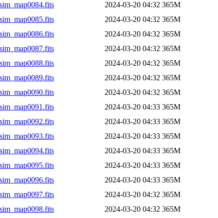
sim_map0084.fits
2024-03-20 04:32
365M
sim_map0085.fits
2024-03-20 04:32
365M
sim_map0086.fits
2024-03-20 04:32
365M
sim_map0087.fits
2024-03-20 04:32
365M
sim_map0088.fits
2024-03-20 04:32
365M
sim_map0089.fits
2024-03-20 04:32
365M
sim_map0090.fits
2024-03-20 04:32
365M
sim_map0091.fits
2024-03-20 04:33
365M
sim_map0092.fits
2024-03-20 04:33
365M
sim_map0093.fits
2024-03-20 04:33
365M
sim_map0094.fits
2024-03-20 04:33
365M
sim_map0095.fits
2024-03-20 04:33
365M
sim_map0096.fits
2024-03-20 04:33
365M
sim_map0097.fits
2024-03-20 04:32
365M
sim_map0098.fits
2024-03-20 04:32
365M