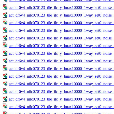
act_dr6v4_nilc070123_tile_ilc_y_lmax10000_1way_set0_noise_
act_dr6v4_nilc070123_tile_ilc_y_lmax10000_1way_set0_noise_
act_dr6v4_nilc070123_tile_ilc_y_lmax10000_1way_set0_noise_
act_dr6v4_nilc070123_tile_ilc_y_lmax10000_1way_set0_noise_
act_dr6v4_nilc070123_tile_ilc_y_lmax10000_1way_set0_noise_
act_dr6v4_nilc070123_tile_ilc_y_lmax10000_1way_set0_noise_
act_dr6v4_nilc070123_tile_ilc_y_lmax10000_1way_set0_noise_
act_dr6v4_nilc070123_tile_ilc_y_lmax10000_1way_set0_noise_
act_dr6v4_nilc070123_tile_ilc_y_lmax10000_1way_set0_noise_
act_dr6v4_nilc070123_tile_ilc_y_lmax10000_1way_set0_noise_
act_dr6v4_nilc070123_tile_ilc_y_lmax10000_1way_set0_noise_
act_dr6v4_nilc070123_tile_ilc_y_lmax10000_1way_set0_noise_
act_dr6v4_nilc070123_tile_ilc_y_lmax10000_1way_set0_noise_
act_dr6v4_nilc070123_tile_ilc_y_lmax10000_1way_set0_noise_