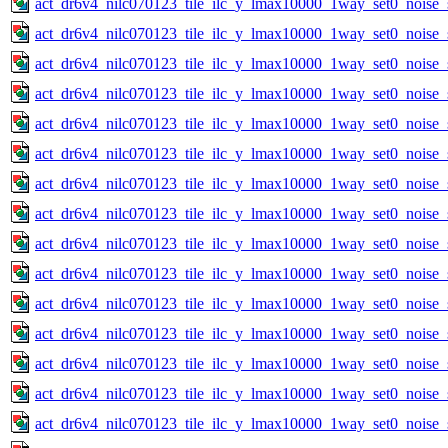
act_dr6v4_nilc070123_tile_ilc_y_lmax10000_1way_set0_noise_
act_dr6v4_nilc070123_tile_ilc_y_lmax10000_1way_set0_noise_
act_dr6v4_nilc070123_tile_ilc_y_lmax10000_1way_set0_noise_
act_dr6v4_nilc070123_tile_ilc_y_lmax10000_1way_set0_noise_
act_dr6v4_nilc070123_tile_ilc_y_lmax10000_1way_set0_noise_
act_dr6v4_nilc070123_tile_ilc_y_lmax10000_1way_set0_noise_
act_dr6v4_nilc070123_tile_ilc_y_lmax10000_1way_set0_noise_
act_dr6v4_nilc070123_tile_ilc_y_lmax10000_1way_set0_noise_
act_dr6v4_nilc070123_tile_ilc_y_lmax10000_1way_set0_noise_
act_dr6v4_nilc070123_tile_ilc_y_lmax10000_1way_set0_noise_
act_dr6v4_nilc070123_tile_ilc_y_lmax10000_1way_set0_noise_
act_dr6v4_nilc070123_tile_ilc_y_lmax10000_1way_set0_noise_
act_dr6v4_nilc070123_tile_ilc_y_lmax10000_1way_set0_noise_
act_dr6v4_nilc070123_tile_ilc_y_lmax10000_1way_set0_noise_
act_dr6v4_nilc070123_tile_ilc_y_lmax10000_1way_set0_noise_