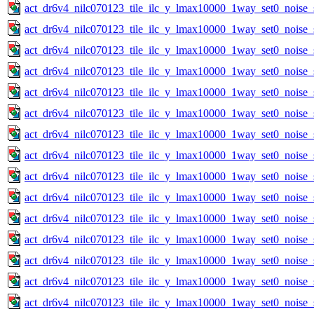
act_dr6v4_nilc070123_tile_ilc_y_lmax10000_1way_set0_noise_
act_dr6v4_nilc070123_tile_ilc_y_lmax10000_1way_set0_noise_
act_dr6v4_nilc070123_tile_ilc_y_lmax10000_1way_set0_noise_
act_dr6v4_nilc070123_tile_ilc_y_lmax10000_1way_set0_noise_
act_dr6v4_nilc070123_tile_ilc_y_lmax10000_1way_set0_noise_
act_dr6v4_nilc070123_tile_ilc_y_lmax10000_1way_set0_noise_
act_dr6v4_nilc070123_tile_ilc_y_lmax10000_1way_set0_noise_
act_dr6v4_nilc070123_tile_ilc_y_lmax10000_1way_set0_noise_
act_dr6v4_nilc070123_tile_ilc_y_lmax10000_1way_set0_noise_
act_dr6v4_nilc070123_tile_ilc_y_lmax10000_1way_set0_noise_
act_dr6v4_nilc070123_tile_ilc_y_lmax10000_1way_set0_noise_
act_dr6v4_nilc070123_tile_ilc_y_lmax10000_1way_set0_noise_
act_dr6v4_nilc070123_tile_ilc_y_lmax10000_1way_set0_noise_
act_dr6v4_nilc070123_tile_ilc_y_lmax10000_1way_set0_noise_
act_dr6v4_nilc070123_tile_ilc_y_lmax10000_1way_set0_noise_