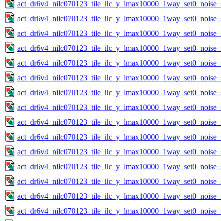
act_dr6v4_nilc070123_tile_ilc_y_lmax10000_1way_set0_noise_
act_dr6v4_nilc070123_tile_ilc_y_lmax10000_1way_set0_noise_
act_dr6v4_nilc070123_tile_ilc_y_lmax10000_1way_set0_noise_
act_dr6v4_nilc070123_tile_ilc_y_lmax10000_1way_set0_noise_
act_dr6v4_nilc070123_tile_ilc_y_lmax10000_1way_set0_noise_
act_dr6v4_nilc070123_tile_ilc_y_lmax10000_1way_set0_noise_
act_dr6v4_nilc070123_tile_ilc_y_lmax10000_1way_set0_noise_
act_dr6v4_nilc070123_tile_ilc_y_lmax10000_1way_set0_noise_
act_dr6v4_nilc070123_tile_ilc_y_lmax10000_1way_set0_noise_
act_dr6v4_nilc070123_tile_ilc_y_lmax10000_1way_set0_noise_
act_dr6v4_nilc070123_tile_ilc_y_lmax10000_1way_set0_noise_
act_dr6v4_nilc070123_tile_ilc_y_lmax10000_1way_set0_noise_
act_dr6v4_nilc070123_tile_ilc_y_lmax10000_1way_set0_noise_
act_dr6v4_nilc070123_tile_ilc_y_lmax10000_1way_set0_noise_
act_dr6v4_nilc070123_tile_ilc_y_lmax10000_1way_set0_noise_