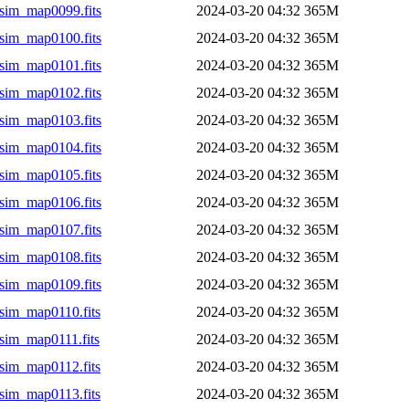
sim_map0099.fits
2024-03-20 04:32
365M
sim_map0100.fits
2024-03-20 04:32
365M
sim_map0101.fits
2024-03-20 04:32
365M
sim_map0102.fits
2024-03-20 04:32
365M
sim_map0103.fits
2024-03-20 04:32
365M
sim_map0104.fits
2024-03-20 04:32
365M
sim_map0105.fits
2024-03-20 04:32
365M
sim_map0106.fits
2024-03-20 04:32
365M
sim_map0107.fits
2024-03-20 04:32
365M
sim_map0108.fits
2024-03-20 04:32
365M
sim_map0109.fits
2024-03-20 04:32
365M
sim_map0110.fits
2024-03-20 04:32
365M
sim_map0111.fits
2024-03-20 04:32
365M
sim_map0112.fits
2024-03-20 04:32
365M
sim_map0113.fits
2024-03-20 04:32
365M