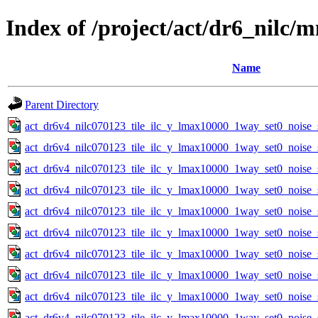
Index of /project/act/dr6_nilc
Name
Parent Directory
act_dr6v4_nilc070123_tile_ilc_y_lmax10000_1way_set0_noise_
act_dr6v4_nilc070123_tile_ilc_y_lmax10000_1way_set0_noise_
act_dr6v4_nilc070123_tile_ilc_y_lmax10000_1way_set0_noise_
act_dr6v4_nilc070123_tile_ilc_y_lmax10000_1way_set0_noise_
act_dr6v4_nilc070123_tile_ilc_y_lmax10000_1way_set0_noise_
act_dr6v4_nilc070123_tile_ilc_y_lmax10000_1way_set0_noise_
act_dr6v4_nilc070123_tile_ilc_y_lmax10000_1way_set0_noise_
act_dr6v4_nilc070123_tile_ilc_y_lmax10000_1way_set0_noise_
act_dr6v4_nilc070123_tile_ilc_y_lmax10000_1way_set0_noise_
act_dr6v4_nilc070123_tile_ilc_y_lmax10000_1way_set0_noise_