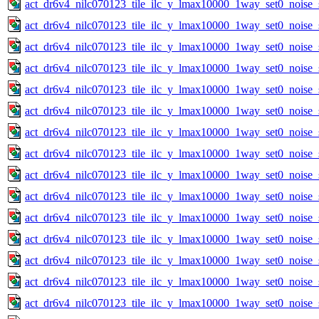
act_dr6v4_nilc070123_tile_ilc_y_lmax10000_1way_set0_noise_
act_dr6v4_nilc070123_tile_ilc_y_lmax10000_1way_set0_noise_
act_dr6v4_nilc070123_tile_ilc_y_lmax10000_1way_set0_noise_
act_dr6v4_nilc070123_tile_ilc_y_lmax10000_1way_set0_noise_
act_dr6v4_nilc070123_tile_ilc_y_lmax10000_1way_set0_noise_
act_dr6v4_nilc070123_tile_ilc_y_lmax10000_1way_set0_noise_
act_dr6v4_nilc070123_tile_ilc_y_lmax10000_1way_set0_noise_
act_dr6v4_nilc070123_tile_ilc_y_lmax10000_1way_set0_noise_
act_dr6v4_nilc070123_tile_ilc_y_lmax10000_1way_set0_noise_
act_dr6v4_nilc070123_tile_ilc_y_lmax10000_1way_set0_noise_
act_dr6v4_nilc070123_tile_ilc_y_lmax10000_1way_set0_noise_
act_dr6v4_nilc070123_tile_ilc_y_lmax10000_1way_set0_noise_
act_dr6v4_nilc070123_tile_ilc_y_lmax10000_1way_set0_noise_
act_dr6v4_nilc070123_tile_ilc_y_lmax10000_1way_set0_noise_
act_dr6v4_nilc070123_tile_ilc_y_lmax10000_1way_set0_noise_