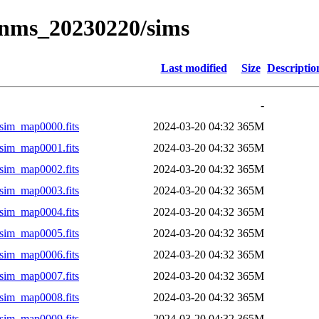
/mnms_20230220/sims
Last modified
Size
Descriptio
-
sim_map0000.fits
2024-03-20 04:32
365M
sim_map0001.fits
2024-03-20 04:32
365M
sim_map0002.fits
2024-03-20 04:32
365M
sim_map0003.fits
2024-03-20 04:32
365M
sim_map0004.fits
2024-03-20 04:32
365M
sim_map0005.fits
2024-03-20 04:32
365M
sim_map0006.fits
2024-03-20 04:32
365M
sim_map0007.fits
2024-03-20 04:32
365M
sim_map0008.fits
2024-03-20 04:32
365M
sim_map0009.fits
2024-03-20 04:32
365M