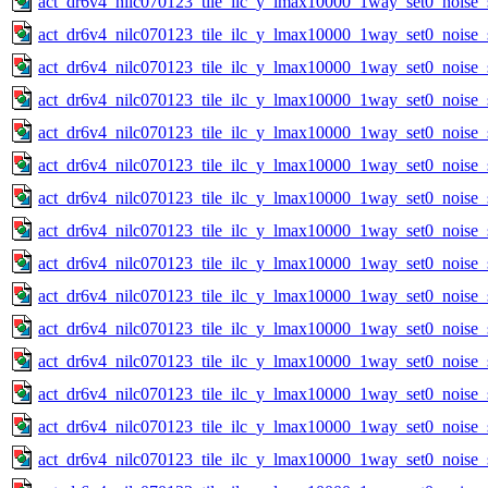
act_dr6v4_nilc070123_tile_ilc_y_lmax10000_1way_set0_noise_
act_dr6v4_nilc070123_tile_ilc_y_lmax10000_1way_set0_noise_
act_dr6v4_nilc070123_tile_ilc_y_lmax10000_1way_set0_noise_
act_dr6v4_nilc070123_tile_ilc_y_lmax10000_1way_set0_noise_
act_dr6v4_nilc070123_tile_ilc_y_lmax10000_1way_set0_noise_
act_dr6v4_nilc070123_tile_ilc_y_lmax10000_1way_set0_noise_
act_dr6v4_nilc070123_tile_ilc_y_lmax10000_1way_set0_noise_
act_dr6v4_nilc070123_tile_ilc_y_lmax10000_1way_set0_noise_
act_dr6v4_nilc070123_tile_ilc_y_lmax10000_1way_set0_noise_
act_dr6v4_nilc070123_tile_ilc_y_lmax10000_1way_set0_noise_
act_dr6v4_nilc070123_tile_ilc_y_lmax10000_1way_set0_noise_
act_dr6v4_nilc070123_tile_ilc_y_lmax10000_1way_set0_noise_
act_dr6v4_nilc070123_tile_ilc_y_lmax10000_1way_set0_noise_
act_dr6v4_nilc070123_tile_ilc_y_lmax10000_1way_set0_noise_
act_dr6v4_nilc070123_tile_ilc_y_lmax10000_1way_set0_noise_