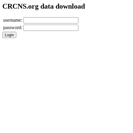
CRCNS.org data download
username:
password: