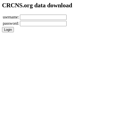
CRCNS.org data download
username:
password: