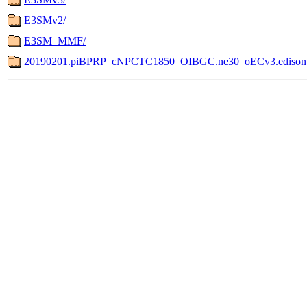
E3SMv2/
E3SM_MMF/
20190201.piBPRP_cNPCTC1850_OIBGC.ne30_oECv3.edison.