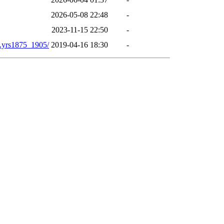
2026-05-08 22:48
-
2023-11-15 22:50
-
yrs1875_1905/
2019-04-16 18:30
-