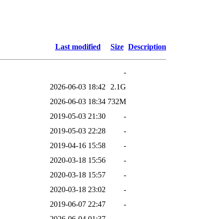
p
Last modified
Size
Description
-
2026-06-03 18:42
2.1G
2026-06-03 18:34
732M
2019-05-03 21:30
-
2019-05-03 22:28
-
2019-04-16 15:58
-
2020-03-18 15:56
-
2020-03-18 15:57
-
2020-03-18 23:02
-
2019-06-07 22:47
-
2026-06-04 01:37
-