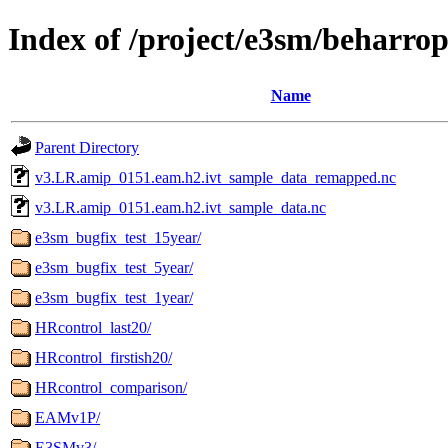
Index of /project/e3sm/beharro
Name
Parent Directory
v3.LR.amip_0151.eam.h2.ivt_sample_data_remapped.nc
v3.LR.amip_0151.eam.h2.ivt_sample_data.nc
e3sm_bugfix_test_15year/
e3sm_bugfix_test_5year/
e3sm_bugfix_test_1year/
HRcontrol_last20/
HRcontrol_firstish20/
HRcontrol_comparison/
EAMv1P/
E3SMv3/