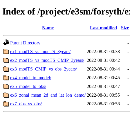
Index of /project/e3sm/forsyth/
Name
Last modified
Size
Parent Directory
-
ex1_modTS_vs_modTS_3years/
2022-08-31 00:38
-
ex2_modTS_vs_modTS_CMIP_3years/
2022-08-31 00:42
-
ex3_modTS_CMIP_vs_obs_2years/
2022-08-31 00:44
-
ex4_model_to_model/
2022-08-31 00:45
-
ex5_model_to_obs/
2022-08-31 00:47
-
ex6_zonal_mean_2d_and_lat_lon_demo/
2022-08-31 00:55
-
ex7_obs_vs_obs/
2022-08-31 00:58
-