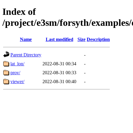
Index of
/project/e3sm/forsyth/exampl
Name
Last modified
Size
Description
Parent Directory
-
lat_lon/
2022-08-31 00:34
-
prov/
2022-08-31 00:33
-
viewer/
2022-08-31 00:40
-