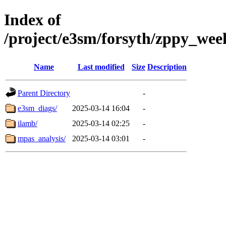
Index of
/project/e3sm/forsyth/zppy_we
Name
Last modified
Size
Description
Parent Directory
-
e3sm_diags/
2025-03-14 16:04
-
ilamb/
2025-03-14 02:25
-
mpas_analysis/
2025-03-14 03:01
-