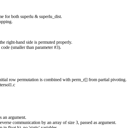
e for both superlu & superlu_dist.
opping.
the right-hand side is permuted properly.
 code (smaller than parameter #3).
initial row permutation is combined with perm_r[] from partial pivoting.
ersol1.c
 as an argument.
r reverse communication by an array of size 3, passed as argument.
 float.h), no 'static' variables.