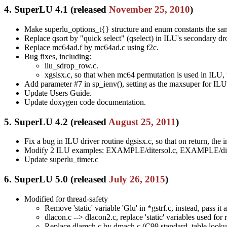
4. SuperLU 4.1 (released
November 25, 2010
)
Make superlu_options_t{} structure and enum constants the sam
Replace qsort by "quick select" (qselect) in ILU's secondary dr
Replace mc64ad.f by mc64ad.c using f2c.
Bug fixes, including:
ilu_sdrop_row.c.
xgsisx.c, so that when mc64 permutation is used in ILU, 
Add parameter #7 in sp_ienv(), setting as the maxsuper for ILU
Update Users Guide.
Update doxygen code documentation.
5. SuperLU 4.2 (released
August 25, 2011
)
Fix a bug in ILU driver routine dgsisx.c, so that on return, the 
Modify 2 ILU examples: EXAMPLE/ditersol.c, EXAMPLE/dit
Update superlu_timer.c
6. SuperLU 5.0 (released
July 26, 2015
)
Modified for thread-safety
Remove 'static' variable 'Glu' in *gstrf.c, instead, pass it
dlacon.c --> dlacon2.c, replace 'static' variables used fo
Replace dlamch.c by dmach.c (C99 standard, table lookup in