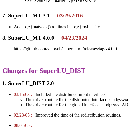
     See example EXAMPLE/p*linsolx.c 

7. SuperLU_MT 3.1
03/29/2016
Add {c,z}matvec2() routines in {c,z}myblas2.c
8. SuperLU_MT 4.0.0
04/23/2024
https://github.com/xiaoyeli/superlu_mt/releases/tag/v4.0.0
Changes for SuperLU_DIST
1. SuperLU_DIST 2.0
03/15/03 :
Included the distributed input interface
The driver routine for the distributed interface is pdgssvx
The driver routine for the global interface is pdgssvx_AB
02/23/05 :
Improved the time of the redistribution routines.
08/01/05 :