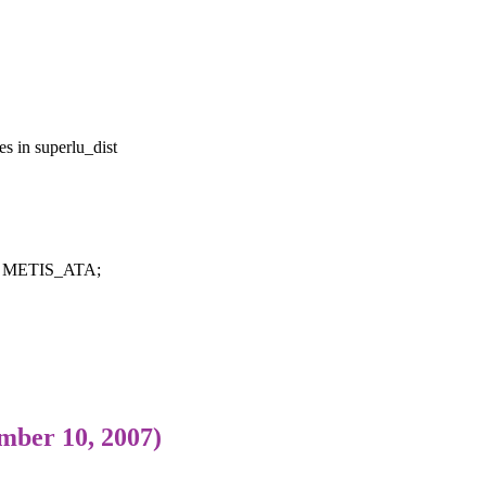
s in superlu_dist
m = METIS_ATA;
mber 10, 2007)