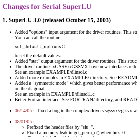
Changes for Serial SuperLU
1. SuperLU 3.0 (released October 15, 2003)
Added "options" input argument for the driver routines. This str
You can call the routine
set_default_options()
to set the default values.
Added "stat" output argument for the driver routines. This structu
The driver routines xGSSV/xGSSVX have new interfaces refle
See an example EXAMPLE/dlinsol.c
Added more examples in EXAMPLE/ directory. See README in
Added a "symmetric mode" which gives better performance when th
on the diagonal.
See an example in EXAMPLE/dlinsol1.c
Better Fortran interface. See FORTRAN/ directory, and READM
06/14/05 :
fixed a bug in the complex drivers sgssvx/zgssvx wh
08/01/05 :
Prefixed the header files by "slu_".
Fixed a memory leak in get_perm_c() when bnz=0.