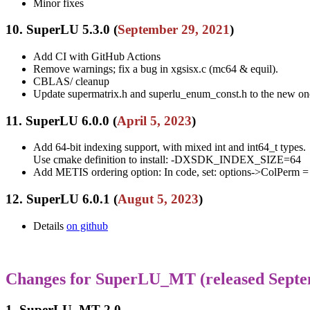
Minor fixes
10. SuperLU 5.3.0 (
September 29, 2021
)
Add CI with GitHub Actions
Remove warnings; fix a bug in xgsisx.c (mc64 & equil).
CBLAS/ cleanup
Update supermatrix.h and superlu_enum_const.h to the new one
11. SuperLU 6.0.0 (
April 5, 2023
)
Add 64-bit indexing support, with mixed int and int64_t types.
Use cmake definition to install: -DXSDK_INDEX_SIZE=64
Add METIS ordering option: In code, set: options->ColPer
12. SuperLU 6.0.1 (
Augut 5, 2023
)
Details
on github
Changes for SuperLU_MT (released Septe
1. SuperLU_MT 2.0