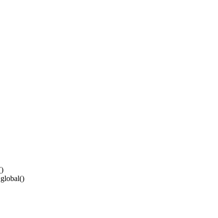
()
global()