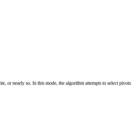
 or nearly so. In this mode, the algorithm attempts to select pivots