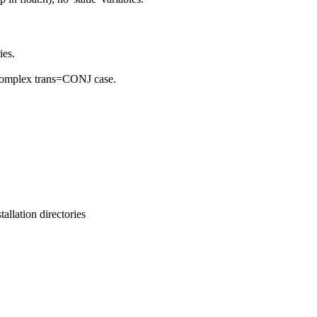
ies.
o complex trans=CONJ case.
llation directories