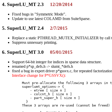
4. SuperLU_MT 2.3
12/20/2014
Fixed bugs in "Symmetric Mode".
Update to use latest COLAMD from SuiteSparse.
5. SuperLU_MT 2.4
2/7/2015
Replace a static PTHREAD_MUTEX_INITIALIZER by call to 
Suppress unnessary printing.
6. SuperLU_MT 3.0
05/01/2015
Support 64-bit integer for indices in sparse data structure.
renamed p*sp_defs.h -> slumt_*defs.h
fixed a bug in expert driver p*gssvx.c, for repeated factorizatio
Interface change for P*GSSVX():
     Must pre-allocate the following 3 arrays in t
     superlumt_options-> {

         - etree [ size n ]

         - colcnt_h [ size n ]

         - part_super_h [ size n ]

       }

     These 3 arrays are re-used (cannot be freed) 