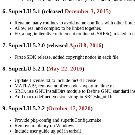
6. SuperLU 5.1 (released
December 3, 2015
)
Rename many routines to avoid name conflicts with other librar
Allow real and complex to be linked together.
Fix a bug in iterative refinement routine xGSRFS(), related t
7. SuperLU 5.2.0 (released
April 8, 2016
)
First xSDK release, added copyright notice in each file.
8. SuperLU 5.2.1 (
May 22, 2016
)
Update License.txt to include mc64 license
MATLAB/, remove nonfree code spypart.m, time.m
SRC/, use GNUInstallDirs module to Define GNU standard insta
Add macro-defined version string in SRC/slu_util.h
9. SuperLU 5.2.2 (
October 17, 2020
)
Provide pkg-config and superluConfig.cmake
Remove m library on Windows
Include user guide ug.pdf in tarball