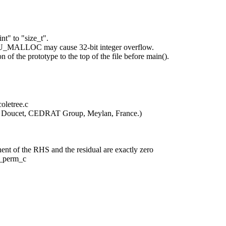
" to "size_t".
LU_MALLOC may cause 32-bit integer overflow.
of the prototype to the top of the file before main().
oletree.c
ric Doucet, CEDRAT Group, Meylan, France.)
t of the RHS and the residual are exactly zero
t_perm_c