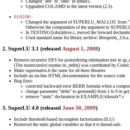
Changed "abs" to "fabs" in izmax1.
Upgraded COLAMD to the latest version (2.3).
01/02/06 :
Changed the argument of SUPERLU_MALLOC from "int
Otherwise the computation of the argument to SUPER
In TESTING/[cdsz]drive.c, moved the forward declaration 
Used standard name for library archive: libsuperlu_3.0.a.
2. SuperLU 3.1 (released
August 1, 2008
)
Remove recursive DFS for postordering elimination tree in sp_c
(The nonrecursive routine nr_etdfs() was contributed by Ced
Make supermatrix.h the same for all three libraries
Include an on-line HTML documentation for the source code
Bug fixes:
corrected backward error BERR formula when a componen
change parameter "delta" to genmmd() from 1 to 0 in ge
remove "static" declaration in EXAMPLE/xlinsolx*.c
3. SuperLU 4.0 (released
June 30, 2009
)
Include threshold-based incomplete factorization (ILU)
Removed the static global variables so that it is thread-safe.