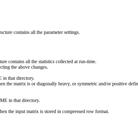
ucture contains all the parameter settings.
re contains all the statistics collected at run-time.
cting the above changes.
 that directory.
e matrix is or diagonally heavy, or symmetric and/or positive definite,
E in that directory.
en the input matrix is stored in compressed row format.