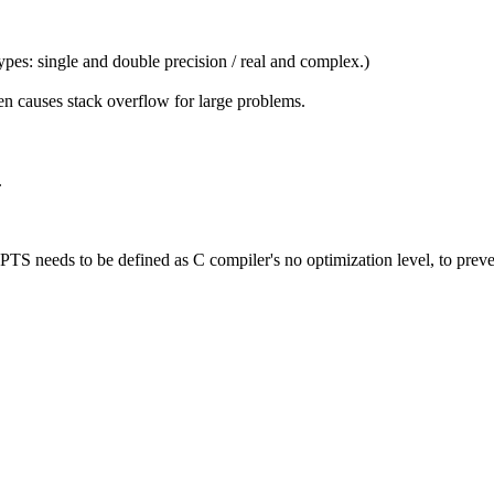
ypes: single and double precision / real and complex.)
en causes stack overflow for large problems.
.
eeds to be defined as C compiler's no optimization level, to prevent