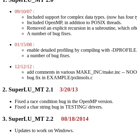
09/10/07 :
Included support for complex data types. (now has four t
Included OpenMP, in addition to POSIX threads.
Removed an explicit recursion in a subroutine, which oft
A number of bug fixes.
01/15/08 :
enable detailed profiling by compiling with -DPROFILE
a number of bug fixes.
12/12/12 :
add comments in various MAKE_INC/make.inc -- NOOPTS n
bug fix in EXAMPLE/pxlinsolx.c
2. SuperLU_MT 2.1
3/20/13
Fixed a race condition bug in the OpenMP version.
Fixed a char string bug in TESTING/ drivers.
3. SuperLU_MT 2.2
08/18/2014
Updates to work on Windows.