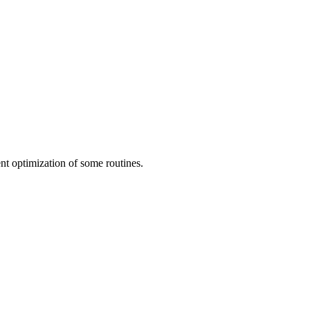
 optimization of some routines.