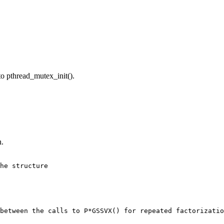
pthread_mutex_init().
n.
he structure

between the calls to P*GSSVX() for repeated factorizatio