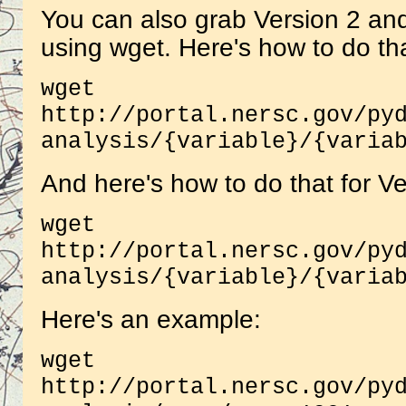
You can also grab Version 2 and 
using wget. Here's how to do tha
wget
http://portal.nersc.gov/py
analysis/{variable}/{varia
And here's how to do that for Ve
wget
http://portal.nersc.gov/py
analysis/{variable}/{varia
Here's an example:
wget
http://portal.nersc.gov/py