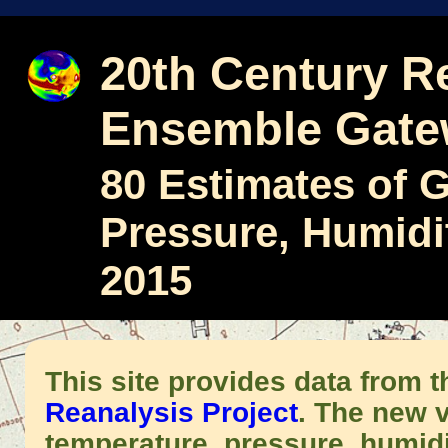
20th Century Re
Ensemble Gat
80 Estimates of 
Pressure, Humidi
2015
This site provides data from 
Reanalysis Project
. The new v
temperature, pressure, humid