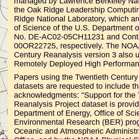
managed by Lawrence Berkeley Nati
the Oak Ridge Leadership Computing
Ridge National Laboratory, which ar
of Science of the U.S. Department 
No. DE-AC02-05CH11231 and Contr
00OR22725, respectively. The NO
Century Reanalysis version 3 also
Remotely Deployed High Performa
Papers using the Twentieth Century
datasets are requested to include the
acknowledgments: "Support for the 
Reanalysis Project dataset is provi
Department of Energy, Office of Sci
Environmental Research (BER) prog
Oceanic and Atmospheric Administr