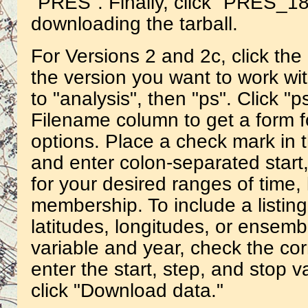
"PRES". Finally, click "PRES_18
downloading the tarball.
For Versions 2 and 2c, click th
the version you want to work wit
to "analysis", then "ps". Click "
Filename column to get a form f
options. Place a check mark in t
and enter colon-separated start
for your desired ranges of time
membership. To include a listing
latitudes, longitudes, or ensemb
variable and year, check the c
enter the start, step, and stop va
click "Download data."