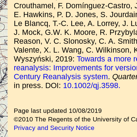
Crouthamel, F. Domínguez-Castro, J
E. Hawkins, P. D. Jones, S. Jourdain
Le Blancq, T.-C. Lee, A. Lorrey, J. 
J. Mock, G.W. K. Moore, R. Przybyl
Reason, V. C. Slonosky, C. A. Smith,
Valente, X. L. Wang, C. Wilkinson, 
Wyszyński, 2019:
Towards a more re
reanalysis: Improvements for versio
Century Reanalysis system
.
Quarter
in press. DOI:
10.1002/qj.3598.
Page last updated 10/08/2019
©2010 The Regents of the University of Ca
Privacy and Security Notice