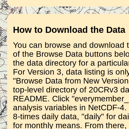
How to Download the Data
You can browse and download th
of the Browse Data buttons belo
the data directory for a particula
For Version 3, data listing is on
"Browse Data from New Version 3
top-level directory of 20CRv3 da
README. Click "everymember_a
analysis variables in NetCDF-4.
8-times daily data, "daily" for 
for monthly means. From there, y