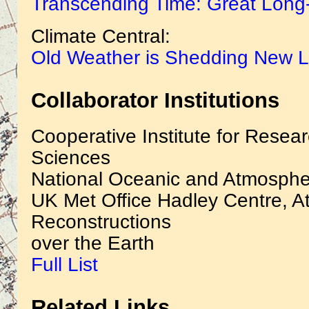
Transcending Time: Great Long
Climate Central:
Old Weather is Shedding New L
Collaborator Institutions
Cooperative Institute for Resea
Sciences
National Oceanic and Atmospher
UK Met Office Hadley Centre, At
Reconstructions
over the Earth
Full List
Related Links