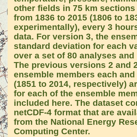
other fields in 75 km sections
from 1836 to 2015 (1806 to 1
experimentally), every 3 hours
data. For version 3, the ens
standard deviation for each v
over a set of 80 analyses and 
The previous versions 2 and 
ensemble members each and 
(1851 to 2014, respectively) a
for each of the ensemble mem
included here. The dataset con
netCDF-4 format that are avai
from the National Energy Rese
Computing Center.