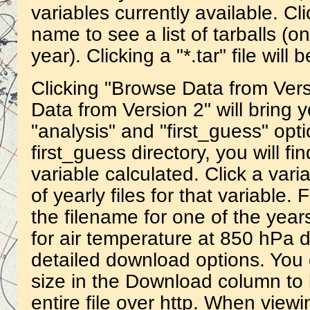
variables currently available. Cli
name to see a list of tarballs (o
year). Clicking a "*.tar" file wil
Clicking "Browse Data from Vers
Data from Version 2" will bring y
"analysis" and "first_guess" opti
first_guess directory, you will fi
variable calculated. Click a vari
of yearly files for that variable.
the filename for one of the year
for air temperature at 850 hPa 
detailed download options. You c
size in the Download column to
entire file over http. When view