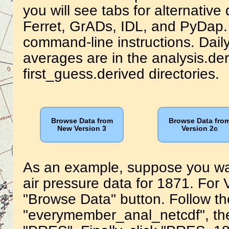
you will see tabs for alternativ
Ferret, GrADs, IDL, and PyDap. 
command-line instructions. Dai
averages are in the analysis.de
first_guess.derived directories.
Browse Data from
Browse Data fro
New Version 3
Version 2c
As an example, suppose you wa
air pressure data for 1871. For V
"Browse Data" button. Follow the
"everymember_anal_netcdf", the