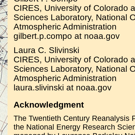
CIRES, University of Colorado a
Sciences Laboratory, National 
Atmospheric Administration
gilbert.p.compo at noaa.gov
Laura C. Slivinski
CIRES, University of Colorado a
Sciences Laboratory, National 
Atmospheric Administration
laura.slivinski at noaa.gov
Acknowledgment
The Twentieth Century Reanalysis P
the National Energy Research Scien