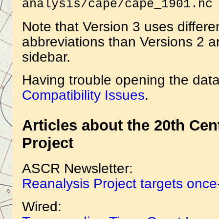
analysis/cape/cape_1901.nc
Note that Version 3 uses differe
abbreviations than Versions 2 an
sidebar.
Having trouble opening the data
Compatibility Issues
.
Articles about the 20th Ce
Project
ASCR Newsletter:
Reanalysis Project targets once
Wired: