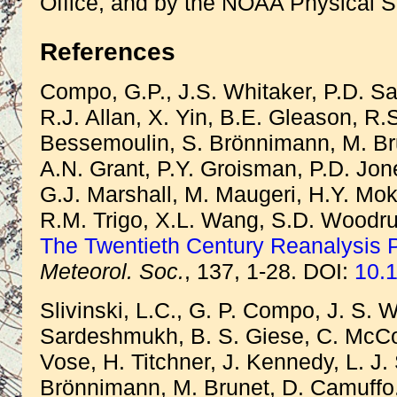
Office, and by the NOAA Physical S
References
Compo, G.P., J.S. Whitaker, P.D. S
R.J. Allan, X. Yin, B.E. Gleason, R.
Bessemoulin, S. Brönnimann, M. Bru
A.N. Grant, P.Y. Groisman, P.D. Jon
G.J. Marshall, M. Maugeri, H.Y. Mok,
R.M. Trigo, X.L. Wang, S.D. Woodruf
The Twentieth Century Reanalysis P
Meteorol. Soc.
, 137, 1-28. DOI:
10.1
Slivinski, L.C., G. P. Compo, J. S. W
Sardeshmukh, B. S. Giese, C. McColl
Vose, H. Titchner, J. Kennedy, L. J.
Brönnimann, M. Brunet, D. Camuffo,