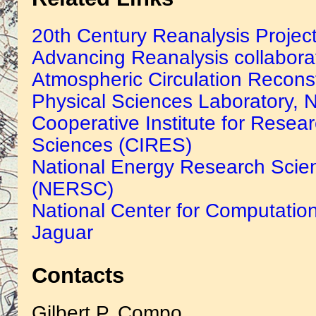
20th Century Reanalysis Projec
Advancing Reanalysis collabora
Atmospheric Circulation Reconst
Physical Sciences Laboratory
Cooperative Institute for Resea
Sciences (CIRES)
National Energy Research Scien
(NERSC)
National Center for Computatio
Jaguar
Contacts
Gilbert P. Compo