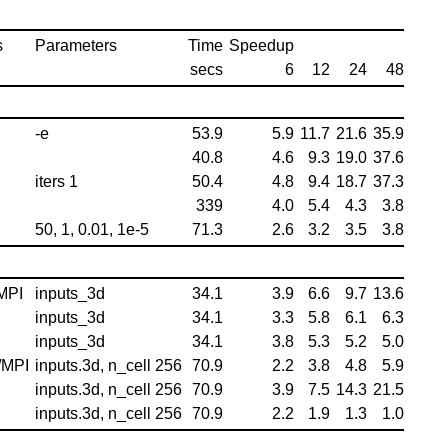
s
Parameters
Time
Speedup
secs
6
12
24
48
-e
53.9
5.9
11.7
21.6
35.9
40.8
4.6
9.3
19.0
37.6
iters 1
50.4
4.8
9.4
18.7
37.3
339
4.0
5.4
4.3
3.8
50, 1, 0.01, 1e-5
71.3
2.6
3.2
3.5
3.8
MPI
inputs_3d
34.1
3.9
6.6
9.7
13.6
inputs_3d
34.1
3.3
5.8
6.1
6.3
inputs_3d
34.1
3.8
5.3
5.2
5.0
/MPI
inputs.3d, n_cell 256
70.9
2.2
3.8
4.8
5.9
inputs.3d, n_cell 256
70.9
3.9
7.5
14.3
21.5
inputs.3d, n_cell 256
70.9
2.2
1.9
1.3
1.0