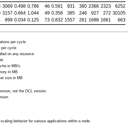
6
3069
0.498
0.786
46
0.591
931
380
2366
2323
6252
0
3157
0.664
1.044
49
0.358
385
246
927
272
30105
4
899
0.034
0.125
73
0.832
1557
261
1688
1661
663
ations per cycle
 per cycle
alled on any resource
ate
ache in MB/s
mory in MB
et size in MB
ersion, not the OCL version.
rsion.
p
caling behavior for various applications within a node.