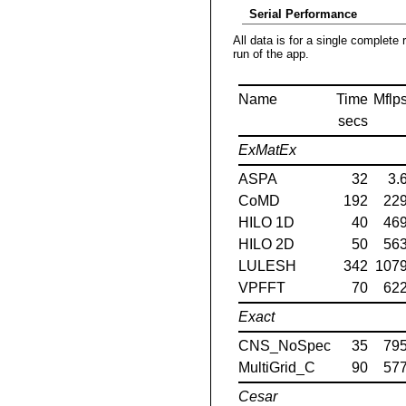
Serial Performance
All data is for a single complete 
run of the app.
Name
Time
Mflp
secs
ExMatEx
ASPA
32
3.
CoMD
192
22
HILO 1D
40
46
HILO 2D
50
56
LULESH
342
107
VPFFT
70
62
Exact
CNS_NoSpec
35
79
MultiGrid_C
90
57
Cesar