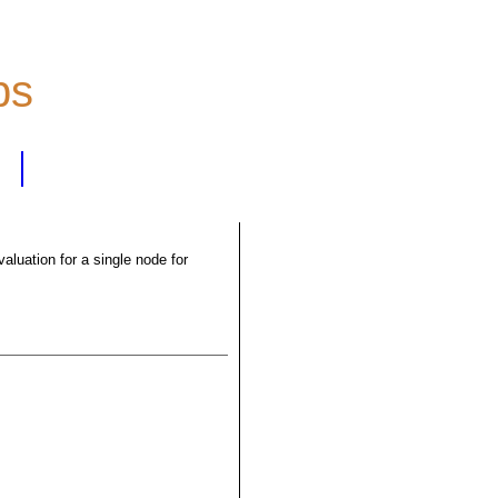
ps
luation for a single node for