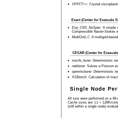
VPFFT++
: Crystal viscoplasti
Exact (Center for Exascale 
Exp_CNS_NoSpec
: A simple 
Compressible Navier-Stokes equ
MultiGrid_C
: A multigrid-base
CESAR (Center for Exascale
mocfe_bone
: Deterministic ne
nekbone
: Solves a Poisson equ
openmcbone
: Deterministic n
XSBench
: Calculation of mac
Single Node Pe
All runs were performed on a 48
Cache sizes are: L1 = 128K/core,
(still within a single node) evalua