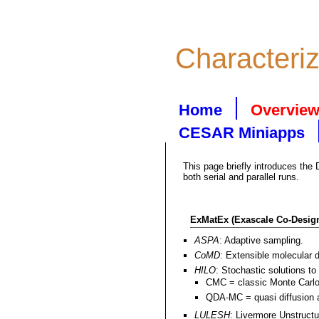
Characteri
Home
Overvie
CESAR Miniapps
This page briefly introduces the
both serial and parallel runs.
ExMatEx (Exascale Co-Design
ASPA
: Adaptive sampling.
CoMD
: Extensible molecular 
HILO
: Stochastic solutions to
CMC = classic Monte Carlo
QDA-MC = quasi diffusion a
LULESH
: Livermore Unstruct