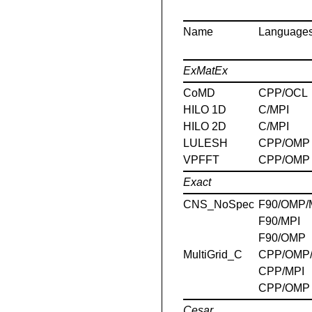
Name
Language
ExMatEx
CoMD
CPP/OCL
HILO 1D
C/MPI
HILO 2D
C/MPI
LULESH
CPP/OMP
VPFFT
CPP/OMP
Exact
CNS_NoSpec
F90/OMP/
F90/MPI
F90/OMP
MultiGrid_C
CPP/OMP
CPP/MPI
CPP/OMP
Cesar