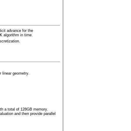
icit advance for the
K algorithm in time.
scretization.
r linear geometry.
th a total of 128GB memory.
luation and then provide parallel