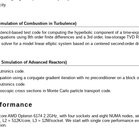
city.
Simulation of Combustion in Turbulence)
stencil-based test code for computing the hyperbolic component of a time-expl
ations using 8th order finite differences and a 3rd order, low-storage TVD R
d solver for a model linear elliptic system based on a centered second-order di
 Simulation of Advanced Reactors)
utronics code.
ation using a conjugate gradient iteration with no preconditioner on a block o
eutronics code.
roscopic cross sections in Monte Carlo particle transport code.
rformance
-core AMD Opteron 6174 2.2GHz, with four sockets and eight NUMA nodes, wi
 L2 = 512K/core, L3 = 12M/socket. We start with single core performance eva
tion.