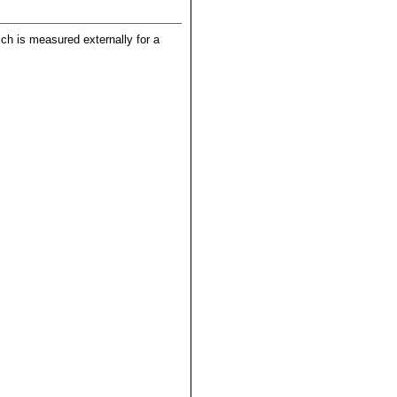
hich is measured externally for a