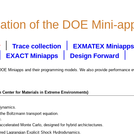
zation of the DOE Mini-ap
w
Trace collection
EXMATEX Miniapps
EXACT Miniapps
Design Forward
 DOE Miniapps and their programming models. We also provide performance eva
 Center for Materials in Extreme Environments)
dynamics.
 the Boltzmann transport equation.
,
ccelerated Monte Carlo, designed for hybrid archictectures.
ured Lagrangian Explicit Shock Hydrodynamics.