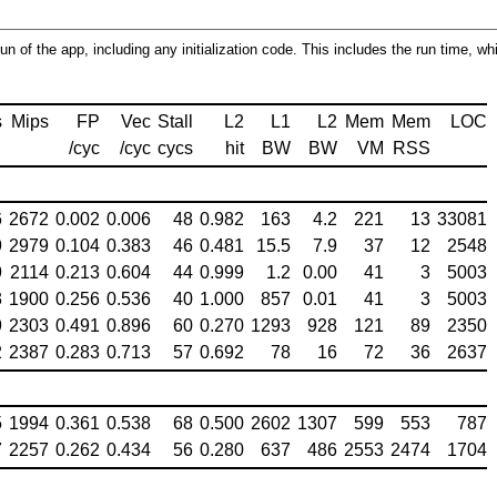
run of the app, including any initialization code. This includes the run time, w
s
Mips
FP
Vec
Stall
L2
L1
L2
Mem
Mem
LOC
/cyc
/cyc
cycs
hit
BW
BW
VM
RSS
6
2672
0.002
0.006
48
0.982
163
4.2
221
13
33081
9
2979
0.104
0.383
46
0.481
15.5
7.9
37
12
2548
9
2114
0.213
0.604
44
0.999
1.2
0.00
41
3
5003
3
1900
0.256
0.536
40
1.000
857
0.01
41
3
5003
9
2303
0.491
0.896
60
0.270
1293
928
121
89
2350
2
2387
0.283
0.713
57
0.692
78
16
72
36
2637
5
1994
0.361
0.538
68
0.500
2602
1307
599
553
787
7
2257
0.262
0.434
56
0.280
637
486
2553
2474
1704