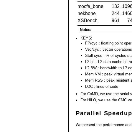
mocfe_bone
132
109
nekbone
244
146
XSBench
961
7
Notes:
KEYS:
FP/cyc : floating point oper
Vec/cyc : vector operations
Stall cycs : % of cycles st
L2 hit : L2 data cache hit r
L? BW : bandwidth to L? c
Mem VM : peak virtual me
Mem RSS : peak resident s
LOC : lines of code
For CoMD, we use the serial v
For HILO, we use the CMC ve
Parallel Speedu
We present the performance and s