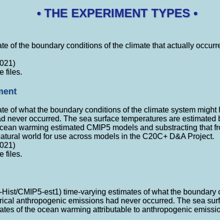
• THE EXPERIMENT TYPES •
te of the boundary conditions of the climate that actually occurred
021)
e files.
ment
ate of what the boundary conditions of the climate system might h
 never occurred. The sea surface temperatures are estimated b
 ocean warming estimated CMIP5 models and substracting that fr
atural world for use across models in the C20C+ D&A Project.
021)
e files.
t-Hist/CMIP5-est1) time-varying estimates of what the boundary 
torical anthropogenic emissions had never occurred. The sea su
mates of the ocean warming attributable to anthropogenic emissi