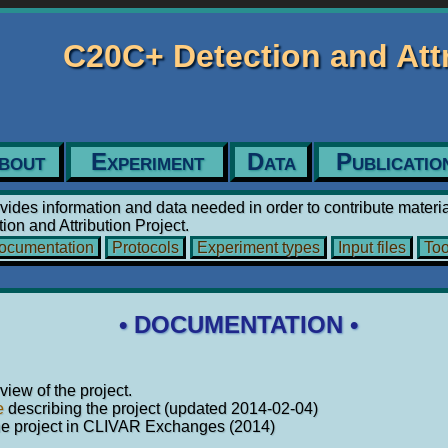
C20C+ Detection and At
bout
Experiment
Data
Publicatio
vides information and data needed in order to contribute materia
on and Attribution Project.
cumentation
Protocols
Experiment types
Input files
Too
• DOCUMENTATION •
iew of the project.
e
describing the project (updated 2014-02-04)
he project in CLIVAR Exchanges (2014)