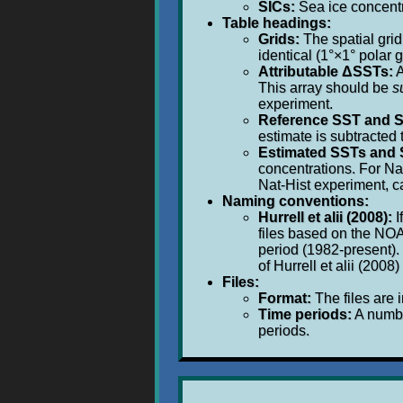
SICs:
Sea ice concentra
Table headings:
Grids:
The spatial grid
identical (1°×1° polar g
Attributable ΔSSTs:
A
This array should be
s
experiment.
Reference SST and S
estimate is subtracted
Estimated SSTs and 
concentrations. For Na
Nat-Hist experiment, c
Naming conventions:
Hurrell et alii (2008):
I
files based on the NOA
period (1982-present).
of Hurrell et alii (200
Files:
Format:
The files are 
Time periods:
A number
periods.