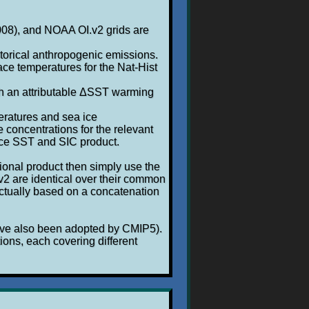
2008), and NOAA OI.v2 grids are
storical anthropogenic emissions.
ace temperatures for the Nat-Hist
h an attributable ΔSST warming
eratures and sea ice
 concentrations for the relevant
ence SST and SIC product.
tional product then simply use the
.v2 are identical over their common
actually based on a concatenation
have also been adopted by CMIP5).
ions, each covering different