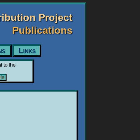
tribution Project
Publications
ns
Links
l to the
ls