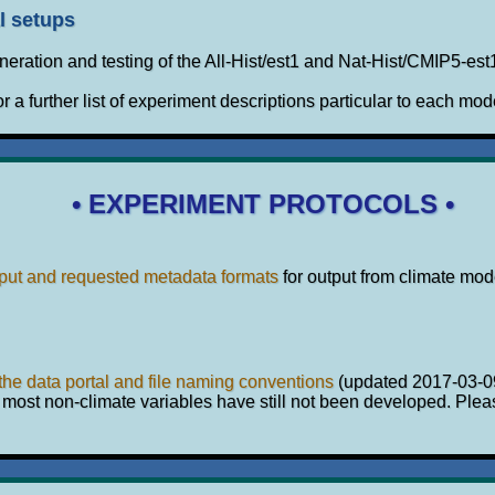
l setups
eration and testing of the All-Hist/est1 and Nat-Hist/CMIP5-es
or a further list of experiment descriptions particular to each mod
• EXPERIMENT PROTOCOLS •
put and requested metadata formats
for output from climate mo
 the data portal and file naming conventions
(updated 2017-03-0
 most non-climate variables have still not been developed. Plea