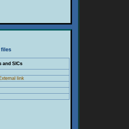
files
s and SICs
External link