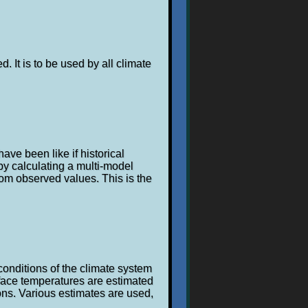
. It is to be used by all climate
ave been like if historical
y calculating a multi-model
om observed values. This is the
conditions of the climate system
rface temperatures are estimated
ons. Various estimates are used,