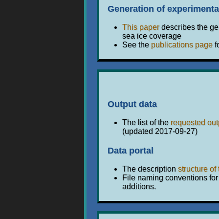
Generation of experimenta
This paper
describes the gen
sea ice coverage
See the
publications page
f
Output data
The list of the
requested out
(updated 2017-09-27)
Data portal
The description
structure of
File naming conventions for
additions.