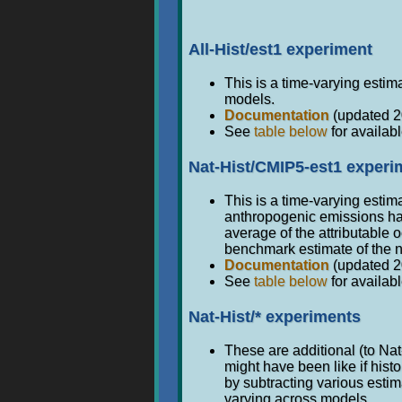
All-Hist/est1 experiment
This is a time-varying estima
models.
Documentation
(updated 2
See
table below
for availabl
Nat-Hist/CMIP5-est1 experi
This is a time-varying estim
anthropogenic emissions had
average of the attributable
benchmark estimate of the n
Documentation
(updated 2
See
table below
for availabl
Nat-Hist/* experiments
These are additional (to Na
might have been like if his
by subtracting various esti
varying across models.