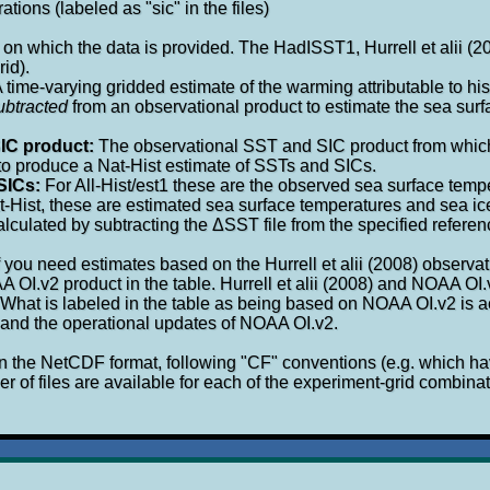
tions (labeled as "sic" in the files)
 on which the data is provided. The HadISST1, Hurrell et alii (
rid).
 time-varying gridded estimate of the warming attributable to hi
ubtracted
from an observational product to estimate the sea surf
IC product:
The observational SST and SIC product from whic
 to produce a Nat-Hist estimate of SSTs and SICs.
SICs:
For All-Hist/est1 these are the observed sea surface temp
t-Hist, these are estimated sea surface temperatures and sea ice
alculated by subtracting the ΔSST file from the specified refer
f you need estimates based on the Hurrell et alii (2008) observa
A OI.v2 product in the table. Hurrell et alii (2008) and NOAA OI
 What is labeled in the table as being based on NOAA OI.v2 is 
8) and the operational updates of NOAA OI.v2.
in the NetCDF format, following "CF" conventions (e.g. which 
 of files are available for each of the experiment-grid combinat