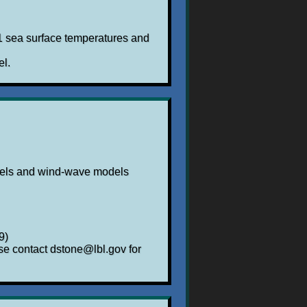
t1 sea surface temperatures and
el.
dels and wind-wave models
9)
se contact dstone@lbl.gov for