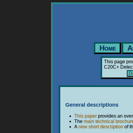
Home
A
This page pro
C20C+ Detecti
Do
General descriptions
This paper
provides an overv
The
main technical brochur
A
new short description
of t