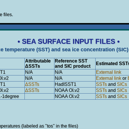
e files.
• SEA SURFACE INPUT FILES •
ce temperature (SST) and sea ice concentration (SIC) 
Attributable
Reference SST
Estimated SST
ΔSSTs
and SIC product
ST1
N/A
N/A
External link
I.v2
N/A
N/A
External link
or
ST1
ΔSSTs
HadISST1
SSTs
and
SICs
I.v2
ΔSSTs
NOAA OI.v2
SSTs
and
SICs
-1degree
NOAA OI.v2
SSTs
and
SICs
eratures (labeled as "tos" in the files)