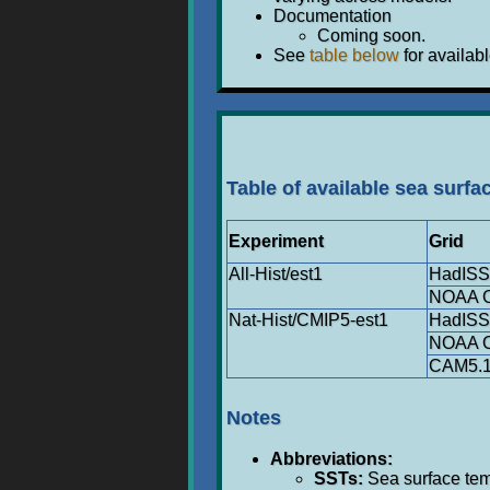
Documentation
Coming soon.
See
table below
for availabl
Table of available sea surfa
Experiment
Grid
All-Hist/est1
HadIS
NOAA O
Nat-Hist/CMIP5-est1
HadIS
NOAA O
CAM5.1
Notes
Abbreviations:
SSTs:
Sea surface temp